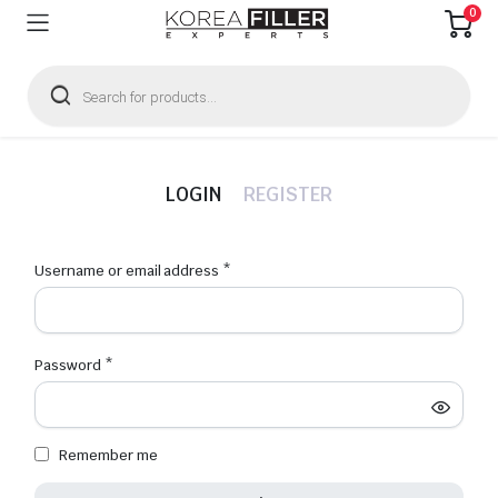
0
Products
search
LOGIN
REGISTER
Required
Username or email address
*
Emai
Required
Password
*
Firs
Remember me