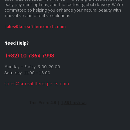
easy payment options, and the fastest global delivery. We’re
committed to helping you enhance your natural beauty with
innovative and effective solutions.
sales@koreafillerexperts.com
Need Help?
(+82) 10 7364 7998
Monday – Friday: 9:00-20:00
Saturday: 11:00 – 15:00
sales@koreafillerexperts.com