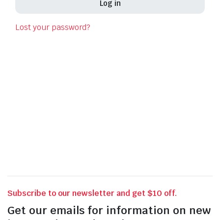
Log in
Las
Lost your password?
Pho
Your 
thro
for o
Subscribe to our newsletter and get $10 off.
Get our emails for information on new