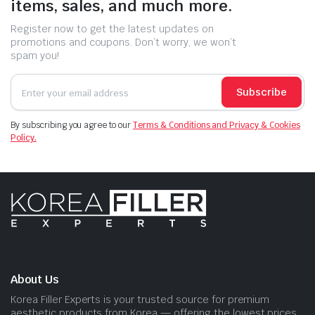
items, sales, and much more.
Register now to get the latest updates on
promotions and coupons. Don’t worry, we won’t
spam you!
Subscribe
By subscribing you agree to our
Terms & Conditions and Privacy & Cookies
Policy.
About Us
Korea Filler Experts is your trusted source for premium
aesthetic products from Korea — offering the lowest prices,