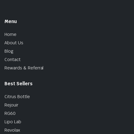
Menu
Home
About Us
Blog
Contact
Rewards & Referral
Best Sellers
Citrus Bottle
Rejouir
RG60
Lipo Lab
Revolax