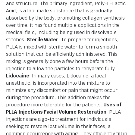
and structure. The primary ingredient, Poly-L-Lactic
Acid, is a lab-made substance that is gradually
absorbed by the body, promoting collagen synthesis
over time. It has found multiple applications in the
medical field, including being used in dissolvable
stitches.
Sterile Water
: To prepare for injections,
PLLA is mixed with sterile water to form a smooth
solution that can be efficiently administered. This
mixing is generally done a few hours before the
injection to allow the particles to rehydrate fully.
Lidocaine
: In many cases, Lidocaine, a local
anesthetic, is incorporated into the mixture to
minimize any discomfort or pain that might occur
during the procedure. This addition makes the
procedure more tolerable for the patients.
Uses of
PLLA Injections
Facial Volume Restoration
: PLLA
injections are a go-to treatment for individuals
seeking to restore lost volume in their faces, a
common occurrence with aging. They efficiently fill in