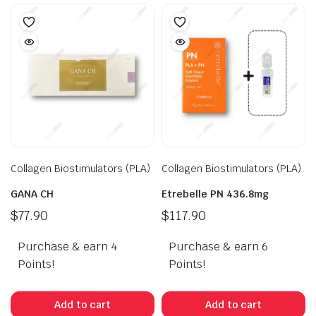
Collagen Biostimulators (PLA)
Collagen Biostimulators (PLA)
GANA CH
Etrebelle PN 436.8mg
$
77.90
$
117.90
Purchase & earn 4
Purchase & earn 6
Points!
Points!
Add to cart
Add to cart