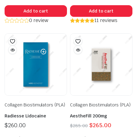
Add to cart
Add to cart
0 review
11 reviews
Collagen Biostimulators (PLA)
Collagen Biostimulators (PLA)
Radiesse Lidocaine
AestheFill 200mg
Original
Current
$
260.00
$
265.00
$
285.00
price
price