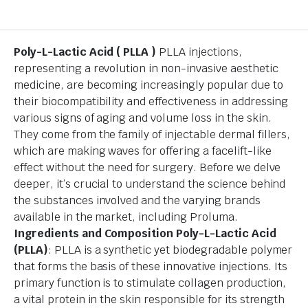
Poly-L-Lactic Acid ( PLLA )
PLLA injections,
representing a revolution in non-invasive aesthetic
medicine, are becoming increasingly popular due to
their biocompatibility and effectiveness in addressing
various signs of aging and volume loss in the skin.
They come from the family of injectable dermal fillers,
which are making waves for offering a facelift-like
effect without the need for surgery. Before we delve
deeper, it’s crucial to understand the science behind
the substances involved and the varying brands
available in the market, including Proluma.
Ingredients and Composition
Poly-L-Lactic Acid
(PLLA)
: PLLA is a synthetic yet biodegradable polymer
that forms the basis of these innovative injections. Its
primary function is to stimulate collagen production,
a vital protein in the skin responsible for its strength