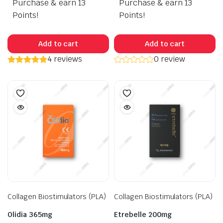
Purchase & earn 13
Purchase & earn 13
was:
is:
$285.00.
$265.00.
Points!
Points!
Add to cart
Add to cart
4 reviews
0 review
Collagen Biostimulators (PLA)
Collagen Biostimulators (PLA)
Olidia 365mg
Etrebelle 200mg