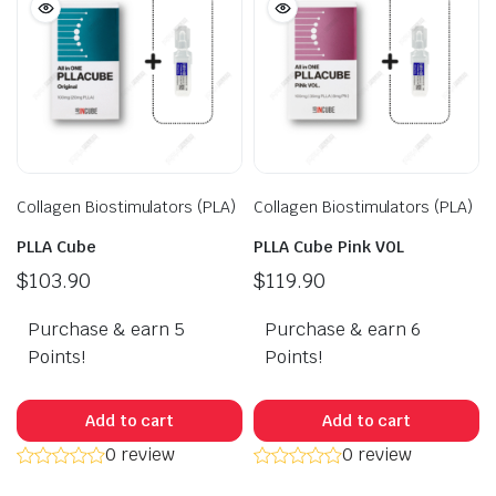
Collagen Biostimulators (PLA)
Collagen Biostimulators (PLA)
PLLA Cube
PLLA Cube Pink VOL
$
103.90
$
119.90
Purchase & earn 5
Purchase & earn 6
Points!
Points!
Add to cart
Add to cart
0 review
0 review