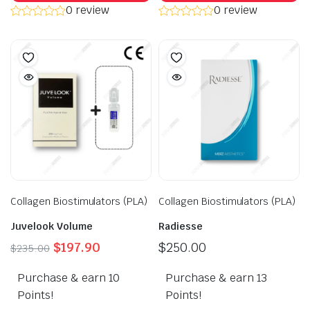
0 review
0 review
Collagen Biostimulators (PLA)
Collagen Biostimulators (PLA)
Juvelook Volume
Radiesse
Original
Current
$
197.90
$
250.00
$
235.00
price
price
Purchase & earn 10
was:
is:
Purchase & earn 13
$235.00.
$197.90.
Points!
Points!