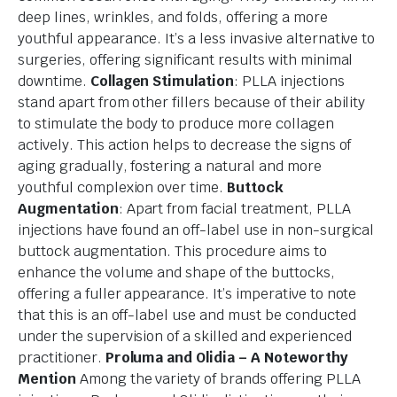
deep lines, wrinkles, and folds, offering a more
youthful appearance. It’s a less invasive alternative to
surgeries, offering significant results with minimal
downtime.
Collagen Stimulation
: PLLA injections
stand apart from other fillers because of their ability
to stimulate the body to produce more collagen
actively. This action helps to decrease the signs of
aging gradually, fostering a natural and more
youthful complexion over time.
Buttock
Augmentation
: Apart from facial treatment, PLLA
injections have found an off-label use in non-surgical
buttock augmentation. This procedure aims to
enhance the volume and shape of the buttocks,
offering a fuller appearance. It’s imperative to note
that this is an off-label use and must be conducted
under the supervision of a skilled and experienced
practitioner.
Proluma and Olidia – A Noteworthy
Mention
Among the variety of brands offering PLLA