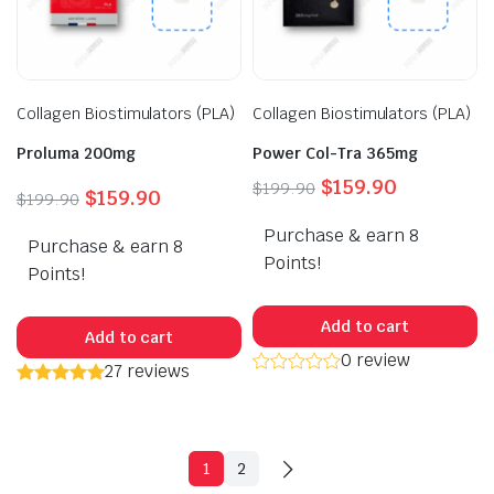
Collagen Biostimulators (PLA)
Collagen Biostimulators (PLA)
Proluma 200mg
Power Col-Tra 365mg
Original
Current
$
159.90
$
199.90
Original
Current
$
159.90
$
199.90
price
price
price
price
Purchase & earn 8
was:
is:
Purchase & earn 8
was:
is:
$199.90.
$159.90.
Points!
$199.90.
$159.90.
Points!
Add to cart
Add to cart
0 review
27 reviews
1
2