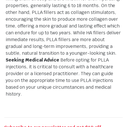
properties, generally lasting 6 to 18 months. On the
other hand, PLLA fillers act as collagen stimulators,
encouraging the skin to produce more collagen over
time, offering a more gradual and lasting effect which
can endure for up to two years. While HA fillers deliver
immediate results, PLLA fillers are more about
gradual and long-term improvements, providing a
subtle, natural transition to a younger-looking skin.
Seeking Medical Advice
Before opting for PLLA
injections, it is critical to consult with a healthcare
provider or a licensed practitioner. They can guide
you on the appropriate time to use PLLA injections
based on your unique circumstances and medical
history.