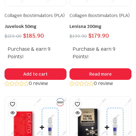
Collagen Biostimulators (PLA)
Collagen Biostimulators (PLA)
Juvelook 50mg
Lenisna 200mg
Original
Current
Original
Current
$
185.90
$
179.90
$
219.00
$
199.90
price
price
price
price
Purchase & earn 9
was:
is:
Purchase & earn 9
was:
is:
$219.00.
$185.90.
$199.90.
$179.90.
Points!
Points!
Add to cart
Read more
0 review
0 review