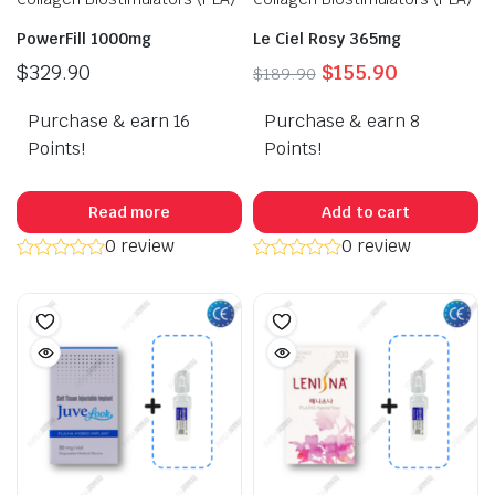
PowerFill 1000mg
Le Ciel Rosy 365mg
Original
Current
$
329.90
$
155.90
$
189.90
price
price
Purchase & earn 16
Purchase & earn 8
was:
is:
$189.90.
$155.90.
Points!
Points!
Read more
Add to cart
0 review
0 review