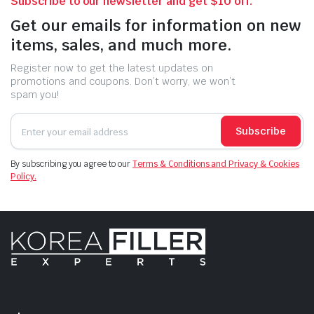
Subscribe to our newsletter and get $10 off.
Get our emails for information on new
items, sales, and much more.
Register now to get the latest updates on
promotions and coupons. Don’t worry, we won’t
spam you!
Subscribe
By subscribing you agree to our
Terms & Conditions and Privacy & Cookies
Policy.