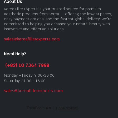
About Us
Korea Filler Experts is your trusted source for premium
aesthetic products from Korea — offering the lowest prices,
easy payment options, and the fastest global delivery. We’re
committed to helping you enhance your natural beauty with
innovative and effective solutions.
sales@koreafillerexperts.com
Need Help?
(+82) 10 7364 7998
Monday – Friday: 9:00-20:00
Saturday: 11:00 – 15:00
sales@koreafillerexperts.com