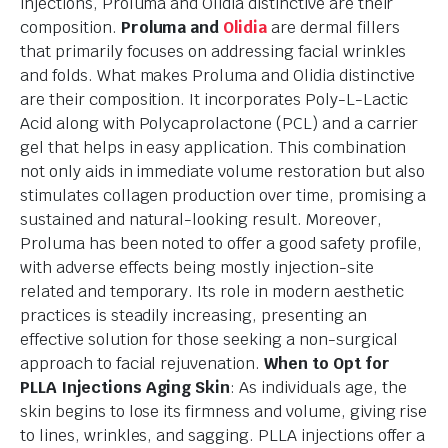
injections, Proluma and Olidia distinctive are their
composition.
Proluma and
Olidia
are dermal fillers
that primarily focuses on addressing facial wrinkles
and folds. What makes Proluma and Olidia distinctive
are their composition. It incorporates Poly-L-Lactic
Acid along with Polycaprolactone (PCL) and a carrier
gel that helps in easy application. This combination
not only aids in immediate volume restoration but also
stimulates collagen production over time, promising a
sustained and natural-looking result. Moreover,
Proluma has been noted to offer a good safety profile,
with adverse effects being mostly injection-site
related and temporary. Its role in modern aesthetic
practices is steadily increasing, presenting an
effective solution for those seeking a non-surgical
approach to facial rejuvenation.
When to Opt for
PLLA Injections
Aging Skin
: As individuals age, the
skin begins to lose its firmness and volume, giving rise
to lines, wrinkles, and sagging. PLLA injections offer a