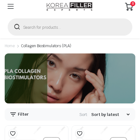
0
Products
search
Home
Collagen Biostimulators (PLA)
n
x
ice
ice
Filter
Sort: