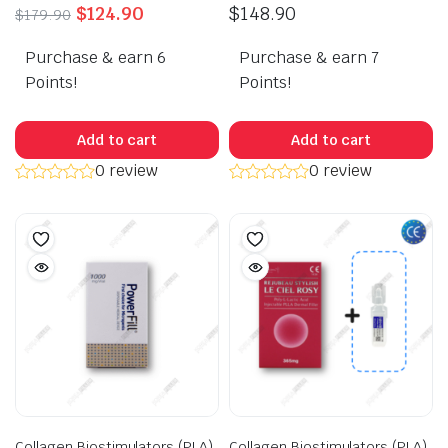
Original
Current
$
124.90
$
148.90
$
179.90
price
price
Purchase & earn 6
was:
is:
Purchase & earn 7
$179.90.
$124.90.
Points!
Points!
Add to cart
Add to cart
0 review
0 review
Collagen Biostimulators (PLA)
Collagen Biostimulators (PLA)