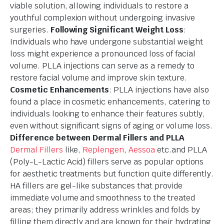
viable solution, allowing individuals to restore a
youthful complexion without undergoing invasive
surgeries.
Following Significant Weight Loss
:
Individuals who have undergone substantial weight
loss might experience a pronounced loss of facial
volume. PLLA injections can serve as a remedy to
restore facial volume and improve skin texture.
Cosmetic Enhancements
: PLLA injections have also
found a place in cosmetic enhancements, catering to
individuals looking to enhance their features subtly,
even without significant signs of aging or volume loss.
Difference between Dermal Fillers and PLLA
Dermal Fillers
like,
Replengen
,
Aessoa
etc.and PLLA
(Poly-L-Lactic Acid) fillers serve as popular options
for aesthetic treatments but function quite differently.
HA fillers are gel-like substances that provide
immediate volume and smoothness to the treated
areas; they primarily address wrinkles and folds by
filling them directly and are known for their hydrating