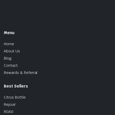
Menu
Home
About Us
Blog
Contact
Rewards & Referral
Best Sellers
Citrus Bottle
Rejouir
RG60