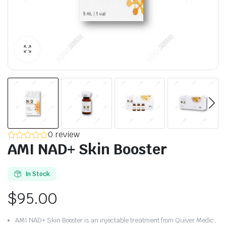
0 review
AMI NAD+ Skin Booster
In Stock
$
95.00
AMI NAD+ Skin Booster is an injectable treatment from Quiver Medic,