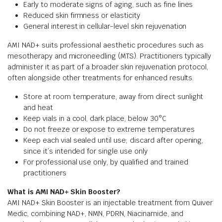
Early to moderate signs of aging, such as fine lines
Reduced skin firmness or elasticity
General interest in cellular-level skin rejuvenation
AMI NAD+ suits professional aesthetic procedures such as
mesotherapy and microneedling (MTS). Practitioners typically
administer it as part of a broader skin rejuvenation protocol,
often alongside other treatments for enhanced results.
Store at room temperature, away from direct sunlight
and heat
Keep vials in a cool, dark place, below 30°C
Do not freeze or expose to extreme temperatures
Keep each vial sealed until use; discard after opening,
since it’s intended for single use only
For professional use only, by qualified and trained
practitioners
What is AMI NAD+ Skin Booster?
AMI NAD+ Skin Booster is an injectable treatment from Quiver
Medic, combining NAD+, NMN, PDRN, Niacinamide, and