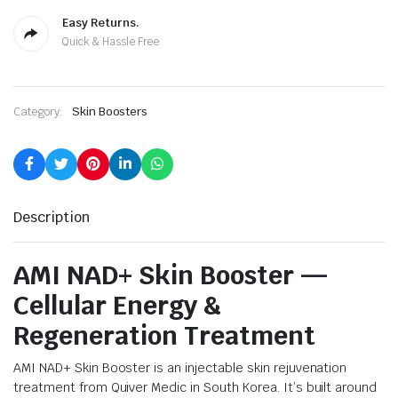
Easy Returns.
Quick & Hassle Free
Category:
Skin Boosters
Description
AMI NAD+ Skin Booster —
Cellular Energy &
Regeneration Treatment
AMI NAD+ Skin Booster is an injectable skin rejuvenation
treatment from Quiver Medic in South Korea. It’s built around