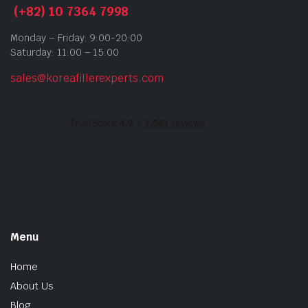
(+82) 10 7364 7998
Monday – Friday: 9:00-20:00
Saturday: 11:00 – 15:00
sales@koreafillerexperts.com
Menu
Home
About Us
Blog