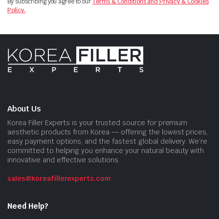
By subscribing you agree to our
Terms & Conditions and Privacy & Cookies
Policy.
About Us
Korea Filler Experts is your trusted source for premium
aesthetic products from Korea — offering the lowest prices,
easy payment options, and the fastest global delivery. We’re
committed to helping you enhance your natural beauty with
innovative and effective solutions.
sales@koreafillerexperts.com
Need Help?