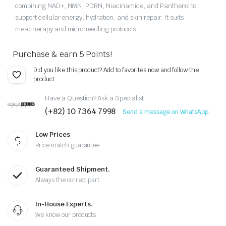
combining NAD+, NMN, PDRN, Niacinamide, and Panthenol to
support cellular energy, hydration, and skin repair. It suits
mesotherapy and microneedling protocols.
Purchase & earn 5 Points!
Did you like this product? Add to favorites now and follow the
product.
Have a Question? Ask a Specialist
(+82) 10 7364 7998
Send a message on WhatsApp.
Low Prices
Price match guarantee
Guaranteed Shipment.
Always the correct part
In-House Experts.
We know our products