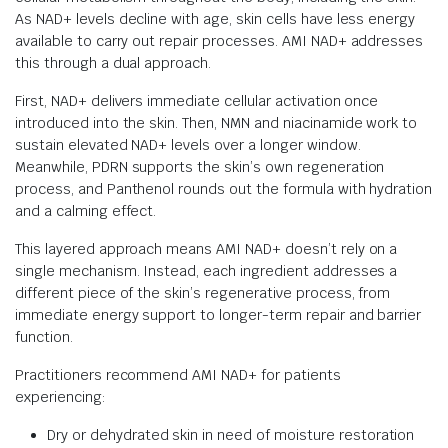
As NAD+ levels decline with age, skin cells have less energy
available to carry out repair processes. AMI NAD+ addresses
this through a dual approach.
First, NAD+ delivers immediate cellular activation once
introduced into the skin. Then, NMN and niacinamide work to
sustain elevated NAD+ levels over a longer window.
Meanwhile, PDRN supports the skin’s own regeneration
process, and Panthenol rounds out the formula with hydration
and a calming effect.
This layered approach means AMI NAD+ doesn’t rely on a
single mechanism. Instead, each ingredient addresses a
different piece of the skin’s regenerative process, from
immediate energy support to longer-term repair and barrier
function.
Practitioners recommend AMI NAD+ for patients
experiencing:
Dry or dehydrated skin in need of moisture restoration