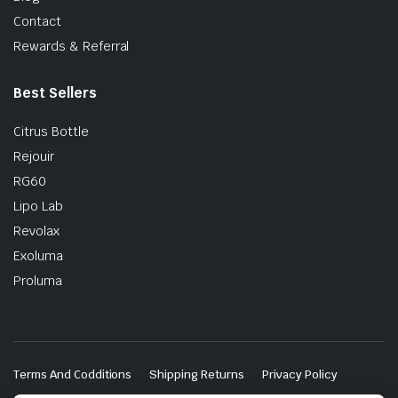
Contact
Rewards & Referral
Best Sellers
Citrus Bottle
Rejouir
RG60
Lipo Lab
Revolax
Exoluma
Proluma
Terms And Codditions
Shipping Returns
Privacy Policy