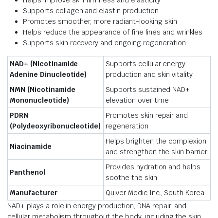
Supports collagen and elastin production
Promotes smoother, more radiant-looking skin
Helps reduce the appearance of fine lines and wrinkles
Supports skin recovery and ongoing regeneration
NAD+ (Nicotinamide
Supports cellular energy
Adenine Dinucleotide)
production and skin vitality
NMN (Nicotinamide
Supports sustained NAD+
Mononucleotide)
elevation over time
PDRN
Promotes skin repair and
(Polydeoxyribonucleotide)
regeneration
Helps brighten the complexion
Niacinamide
and strengthen the skin barrier
Provides hydration and helps
Panthenol
soothe the skin
Manufacturer
Quiver Medic Inc., South Korea
NAD+ plays a role in energy production, DNA repair, and
cellular metabolism throughout the body, including the skin.