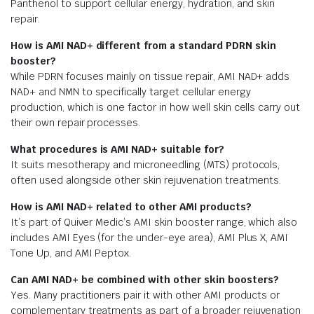
Panthenol to support cellular energy, hydration, and skin
repair.
How is AMI NAD+ different from a standard PDRN skin
booster?
While PDRN focuses mainly on tissue repair, AMI NAD+ adds
NAD+ and NMN to specifically target cellular energy
production, which is one factor in how well skin cells carry out
their own repair processes.
What procedures is AMI NAD+ suitable for?
It suits mesotherapy and microneedling (MTS) protocols,
often used alongside other skin rejuvenation treatments.
How is AMI NAD+ related to other AMI products?
It’s part of Quiver Medic’s AMI skin booster range, which also
includes AMI Eyes (for the under-eye area), AMI Plus X, AMI
Tone Up, and AMI Peptox.
Can AMI NAD+ be combined with other skin boosters?
Yes. Many practitioners pair it with other AMI products or
complementary treatments as part of a broader rejuvenation