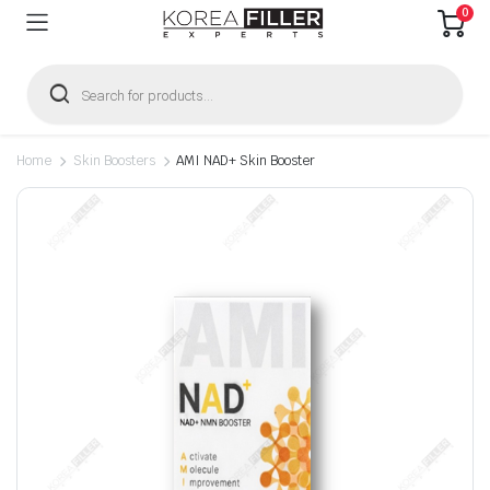
0
Products
search
Home
Skin Boosters
AMI NAD+ Skin Booster