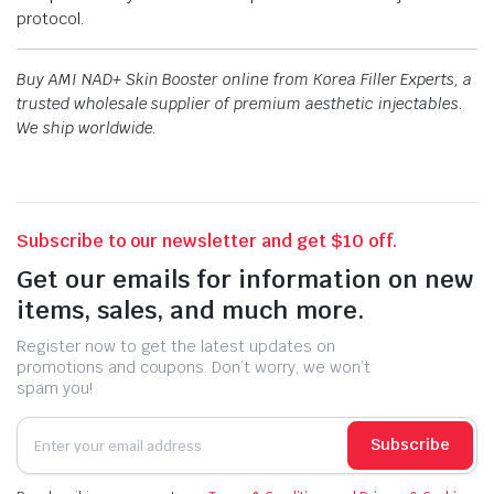
protocol.
Buy AMI NAD+ Skin Booster online from Korea Filler Experts, a
trusted wholesale supplier of premium aesthetic injectables.
We ship worldwide.
Subscribe to our newsletter and get $10 off.
Get our emails for information on new
items, sales, and much more.
Register now to get the latest updates on
promotions and coupons. Don’t worry, we won’t
spam you!
Subscribe