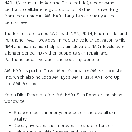
NAD+ (Nicotinamide Adenine Dinucleotide), a coenzyme
central to cellular energy production. Rather than working
from the outside in, AMI NAD+ targets skin quality at the
cellular level.
The formula combines NAD+ with NMN, PDRN, Niacinamide, and
Panthenol. NAD+ provides immediate cellular activation, while
NMN and niacinamide help sustain elevated NAD+ levels over
a longer period. PDRN then supports skin repair, and
Panthenol adds hydration and soothing benefits.
AMI NAD+ is part of Quiver Medic’s broader AMI skin booster
line, which also includes AMI Eyes, AMI Plus X, AMI Tone Up,
and AMI Peptox.
Korea Filler Experts offers AMI NAD+ Skin Booster and ships it
worldwide.
Supports cellular energy production and overall skin
vitality
Deeply hydrates and improves moisture retention
Helps improve skin firmness and elasticity