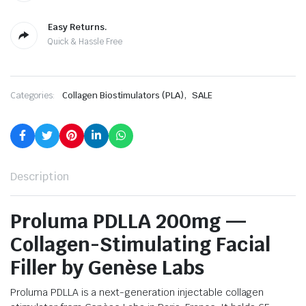
Easy Returns.
Quick & Hassle Free
,
Categories:
Collagen Biostimulators (PLA)
SALE
Description
Proluma PDLLA 200mg —
Collagen-Stimulating Facial
Filler by Genèse Labs
Proluma PDLLA is a next-generation injectable collagen