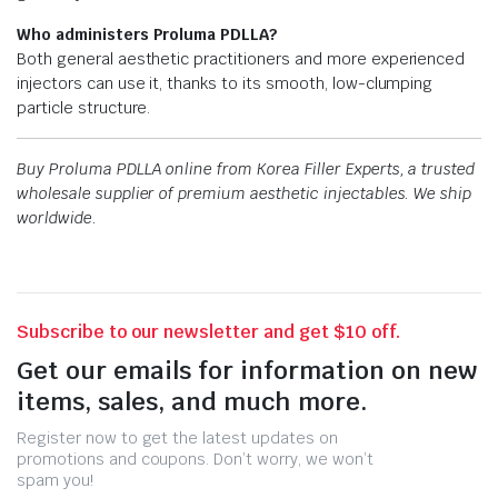
Who administers Proluma PDLLA?
Both general aesthetic practitioners and more experienced
injectors can use it, thanks to its smooth, low-clumping
particle structure.
Buy Proluma PDLLA online from Korea Filler Experts, a trusted
wholesale supplier of premium aesthetic injectables. We ship
worldwide.
Subscribe to our newsletter and get $10 off.
Get our emails for information on new
items, sales, and much more.
Register now to get the latest updates on
promotions and coupons. Don’t worry, we won’t
spam you!