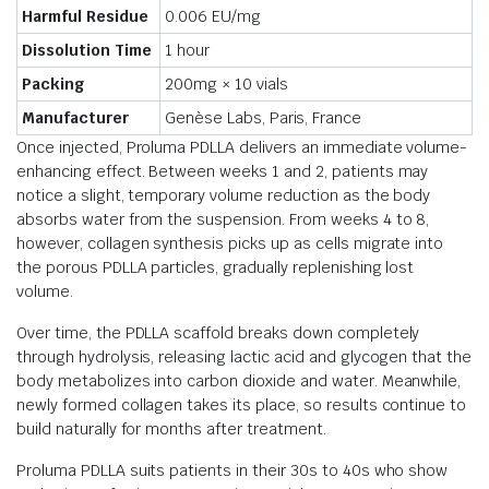
Harmful Residue
0.006 EU/mg
Dissolution Time
1 hour
Packing
200mg × 10 vials
Manufacturer
Genèse Labs, Paris, France
Once injected, Proluma PDLLA delivers an immediate volume-
enhancing effect. Between weeks 1 and 2, patients may
notice a slight, temporary volume reduction as the body
absorbs water from the suspension. From weeks 4 to 8,
however, collagen synthesis picks up as cells migrate into
the porous PDLLA particles, gradually replenishing lost
volume.
Over time, the PDLLA scaffold breaks down completely
through hydrolysis, releasing lactic acid and glycogen that the
body metabolizes into carbon dioxide and water. Meanwhile,
newly formed collagen takes its place, so results continue to
build naturally for months after treatment.
Proluma PDLLA suits patients in their 30s to 40s who show