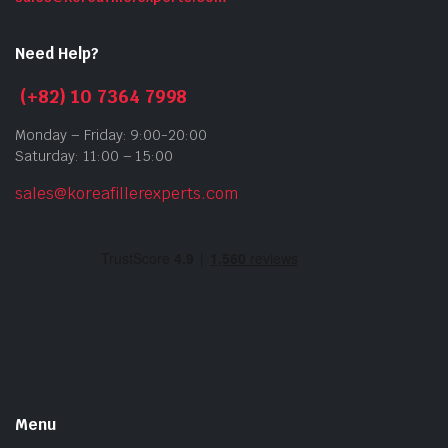
Need Help?
(+82) 10 7364 7998
Monday – Friday: 9:00-20:00
Saturday: 11:00 – 15:00
sales@koreafillerexperts.com
Menu