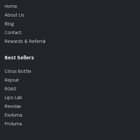
Home
About Us
Blog
Contact
Rewards & Referral
Best Sellers
Citrus Bottle
Rejouir
RG60
Lipo Lab
Revolax
Exoluma
Proluma