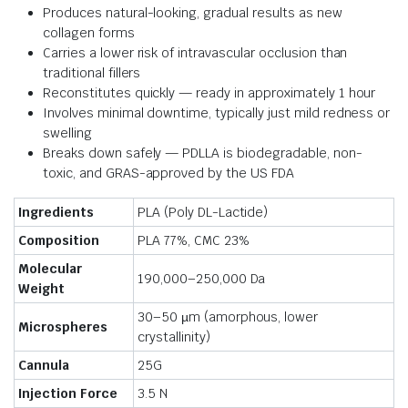
Produces natural-looking, gradual results as new
collagen forms
Carries a lower risk of intravascular occlusion than
traditional fillers
Reconstitutes quickly — ready in approximately 1 hour
Involves minimal downtime, typically just mild redness or
swelling
Breaks down safely — PDLLA is biodegradable, non-
toxic, and GRAS-approved by the US FDA
Ingredients
PLA (Poly DL-Lactide)
Composition
PLA 77%, CMC 23%
Molecular
190,000–250,000 Da
Weight
30–50 µm (amorphous, lower
Microspheres
crystallinity)
Cannula
25G
Injection Force
3.5 N