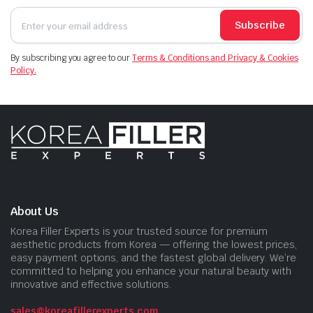
Subscribe
By subscribing you agree to our
Terms & Conditions and Privacy & Cookies
Policy.
About Us
Korea Filler Experts is your trusted source for premium
aesthetic products from Korea — offering the lowest prices,
easy payment options, and the fastest global delivery. We’re
committed to helping you enhance your natural beauty with
innovative and effective solutions.
sales@koreafillerexperts.com