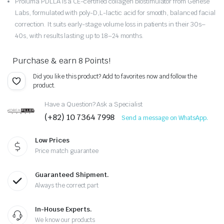
Proluma PDLLA is a CE-certified collagen biostimulator from Genèse
Labs, formulated with poly-D,L-lactic acid for smooth, balanced facial
was:
is:
correction. It suits early-stage volume loss in patients in their 30s–
$199.90.
$159.90.
40s, with results lasting up to 18–24 months.
Purchase & earn 8 Points!
Did you like this product? Add to favorites now and follow the
product.
Have a Question? Ask a Specialist
(+82) 10 7364 7998
Send a message on WhatsApp.
Low Prices
Price match guarantee
Guaranteed Shipment.
Always the correct part
In-House Experts.
We know our products