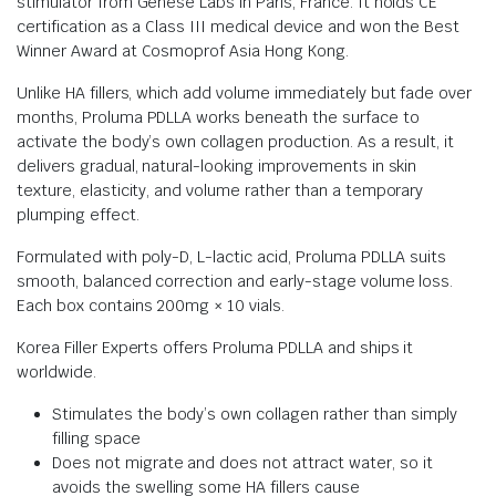
stimulator from Genèse Labs in Paris, France. It holds CE
certification as a Class III medical device and won the Best
Winner Award at Cosmoprof Asia Hong Kong.
Unlike HA fillers, which add volume immediately but fade over
months, Proluma PDLLA works beneath the surface to
activate the body’s own collagen production. As a result, it
delivers gradual, natural-looking improvements in skin
texture, elasticity, and volume rather than a temporary
plumping effect.
Formulated with poly-D, L-lactic acid, Proluma PDLLA suits
smooth, balanced correction and early-stage volume loss.
Each box contains 200mg × 10 vials.
Korea Filler Experts offers Proluma PDLLA and ships it
worldwide.
Stimulates the body’s own collagen rather than simply
filling space
Does not migrate and does not attract water, so it
avoids the swelling some HA fillers cause