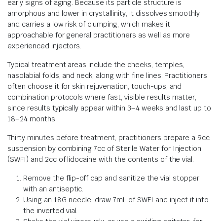
early signs of aging. Because its particle structure is
amorphous and lower in crystallinity, it dissolves smoothly
and carries a low risk of clumping, which makes it
approachable for general practitioners as well as more
experienced injectors.
Typical treatment areas include the cheeks, temples,
nasolabial folds, and neck, along with fine lines. Practitioners
often choose it for skin rejuvenation, touch-ups, and
combination protocols where fast, visible results matter,
since results typically appear within 3–4 weeks and last up to
18–24 months.
Thirty minutes before treatment, practitioners prepare a 9cc
suspension by combining 7cc of Sterile Water for Injection
(SWFI) and 2cc of lidocaine with the contents of the vial.
Remove the flip-off cap and sanitize the vial stopper
with an antiseptic.
Using an 18G needle, draw 7mL of SWFI and inject it into
the inverted vial.