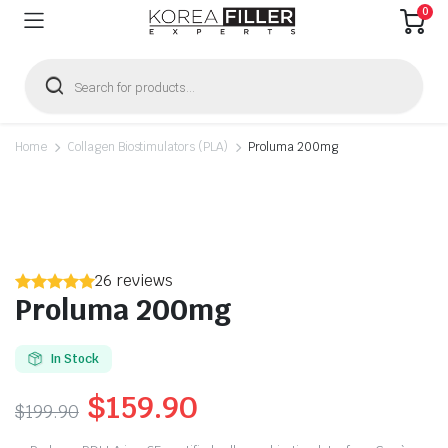
0
Products
search
Home
Collagen Biostimulators (PLA)
Proluma 200mg
26 reviews
Proluma 200mg
In Stock
Original
Current
$
159.90
$
199.90
price
price