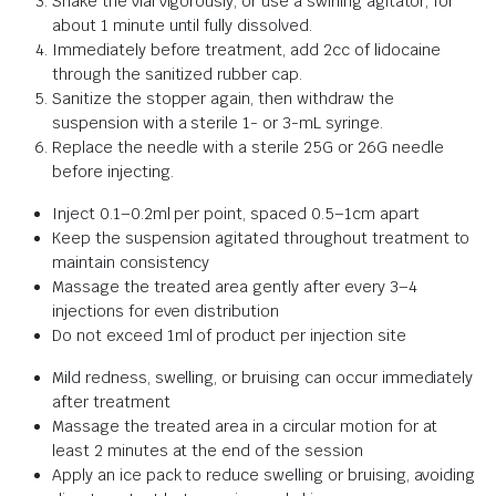
Shake the vial vigorously, or use a swirling agitator, for
about 1 minute until fully dissolved.
Immediately before treatment, add 2cc of lidocaine
through the sanitized rubber cap.
Sanitize the stopper again, then withdraw the
suspension with a sterile 1- or 3-mL syringe.
Replace the needle with a sterile 25G or 26G needle
before injecting.
Inject 0.1–0.2ml per point, spaced 0.5–1cm apart
Keep the suspension agitated throughout treatment to
maintain consistency
Massage the treated area gently after every 3–4
injections for even distribution
Do not exceed 1ml of product per injection site
Mild redness, swelling, or bruising can occur immediately
after treatment
Massage the treated area in a circular motion for at
least 2 minutes at the end of the session
Apply an ice pack to reduce swelling or bruising, avoiding