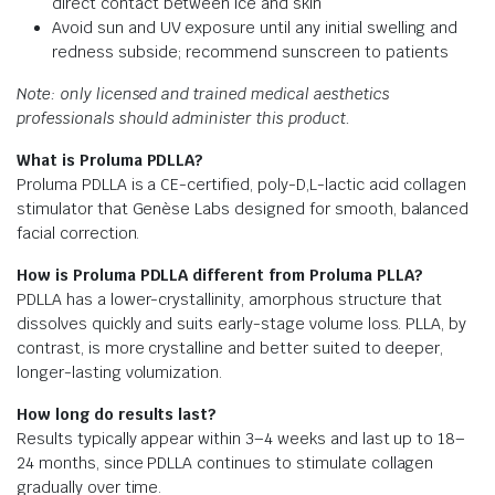
direct contact between ice and skin
Avoid sun and UV exposure until any initial swelling and
redness subside; recommend sunscreen to patients
Note: only licensed and trained medical aesthetics
professionals should administer this product.
What is Proluma PDLLA?
Proluma PDLLA is a CE-certified, poly-D,L-lactic acid collagen
stimulator that Genèse Labs designed for smooth, balanced
facial correction.
How is Proluma PDLLA different from Proluma PLLA?
PDLLA has a lower-crystallinity, amorphous structure that
dissolves quickly and suits early-stage volume loss. PLLA, by
contrast, is more crystalline and better suited to deeper,
longer-lasting volumization.
How long do results last?
Results typically appear within 3–4 weeks and last up to 18–
24 months, since PDLLA continues to stimulate collagen
gradually over time.