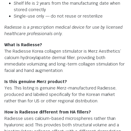
Shelf life is 2 years from the manufacturing date when
stored correctly
Single-use only — do not reuse or resterilize
Radiesse is a prescription medical device for use by licensed
healthcare professionals only.
What is Radiesse?
The Radiesse Korea collagen stimulator is Merz Aesthetics’
calcium hydroxylapatite dermal filler, providing both
immediate volumizing and long-term collagen stimulation for
facial and hand augmentation.
Is this genuine Merz product?
Yes. This listing is genuine Merz-manufactured Radiesse,
produced and labeled specifically for the Korean market
rather than for US or other regional distribution.
How is Radiesse different from HA fillers?
Radiesse uses calcium-based microspheres rather than
hyaluronic acid. This provides both structural volume and a