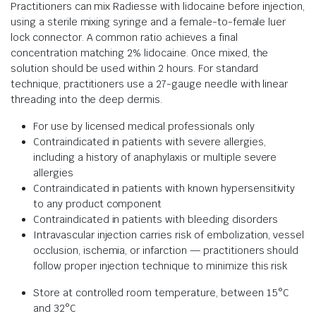
Practitioners can mix Radiesse with lidocaine before injection,
using a sterile mixing syringe and a female-to-female luer
lock connector. A common ratio achieves a final
concentration matching 2% lidocaine. Once mixed, the
solution should be used within 2 hours. For standard
technique, practitioners use a 27-gauge needle with linear
threading into the deep dermis.
For use by licensed medical professionals only
Contraindicated in patients with severe allergies,
including a history of anaphylaxis or multiple severe
allergies
Contraindicated in patients with known hypersensitivity
to any product component
Contraindicated in patients with bleeding disorders
Intravascular injection carries risk of embolization, vessel
occlusion, ischemia, or infarction — practitioners should
follow proper injection technique to minimize this risk
Store at controlled room temperature, between 15°C
and 32°C