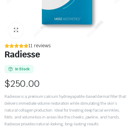
11 reviews
Radiesse
In Stock
$
250.00
Radiesse is a premium calcium hydroxyapatite-based dermal filler that
delivers immediate volume restoration while stimulating the skin’s
natural collagen production. Ideal for treating deep facial wrinkles,
folds, and volume loss in areas like the cheeks, jawline, and hands,
Radiesse provides natural-looking, long-lasting results.