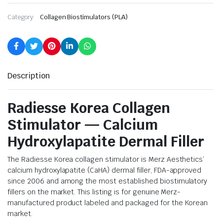
Category:
Collagen Biostimulators (PLA)
Description
Radiesse Korea Collagen
Stimulator — Calcium
Hydroxylapatite Dermal Filler
The Radiesse Korea collagen stimulator is Merz Aesthetics’
calcium hydroxylapatite (CaHA) dermal filler, FDA-approved
since 2006 and among the most established biostimulatory
fillers on the market. This listing is for genuine Merz-
manufactured product labeled and packaged for the Korean
market.