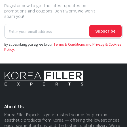
Register now to get the latest updates on
promotions and coupons. Don’t worry, we won’t
spam you!
Subscribe
By subscribing you agree to our
Terms & Conditions and Privacy & Cookies
Policy.
About Us
Korea Filler Experts is your trusted source for premium
aesthetic products from Korea — offering the lowest prices,
easy payment options, and the fastest global delivery. We’re