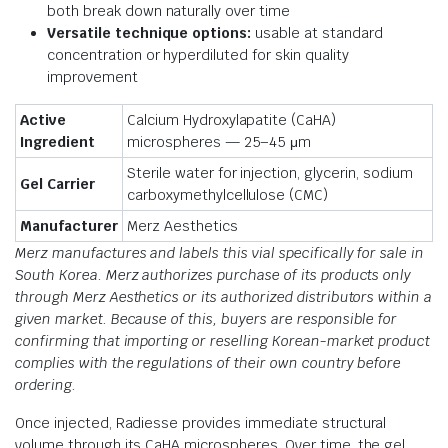
both break down naturally over time
Versatile technique options:
usable at standard
concentration or hyperdiluted for skin quality
improvement
Active
Calcium Hydroxylapatite (CaHA)
Ingredient
microspheres — 25–45 μm
Sterile water for injection, glycerin, sodium
Gel Carrier
carboxymethylcellulose (CMC)
Manufacturer
Merz Aesthetics
Merz manufactures and labels this vial specifically for sale in
South Korea. Merz authorizes purchase of its products only
through Merz Aesthetics or its authorized distributors within a
given market. Because of this, buyers are responsible for
confirming that importing or reselling Korean-market product
complies with the regulations of their own country before
ordering.
Once injected, Radiesse provides immediate structural
volume through its CaHA microspheres. Over time, the gel