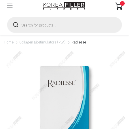
0
Products
search
Home
Collagen Biostimulators (PLA)
Radiesse