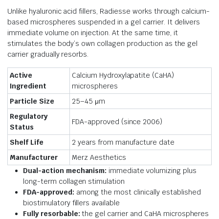
Unlike hyaluronic acid fillers, Radiesse works through calcium-
based microspheres suspended in a gel carrier. It delivers
immediate volume on injection. At the same time, it
stimulates the body’s own collagen production as the gel
carrier gradually resorbs.
Active
Calcium Hydroxylapatite (CaHA)
Ingredient
microspheres
Particle Size
25–45 μm
Regulatory
FDA-approved (since 2006)
Status
Shelf Life
2 years from manufacture date
Manufacturer
Merz Aesthetics
Dual-action mechanism:
immediate volumizing plus
long-term collagen stimulation
FDA-approved:
among the most clinically established
biostimulatory fillers available
Fully resorbable:
the gel carrier and CaHA microspheres