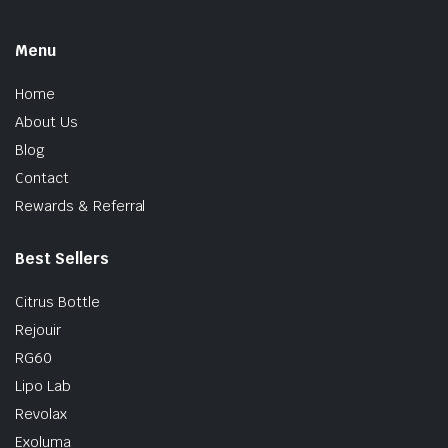
Menu
Home
About Us
Blog
Contact
Rewards & Referral
Best Sellers
Citrus Bottle
Rejouir
RG60
Lipo Lab
Revolax
Exoluma