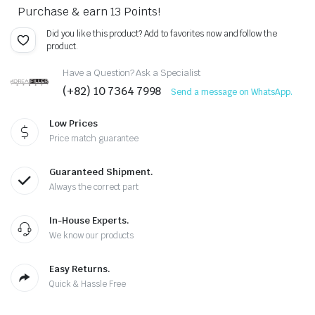
Purchase & earn 13 Points!
Did you like this product? Add to favorites now and follow the
product.
Have a Question? Ask a Specialist
(+82) 10 7364 7998
Send a message on WhatsApp.
Low Prices
Price match guarantee
Guaranteed Shipment.
Always the correct part
In-House Experts.
We know our products
Easy Returns.
Quick & Hassle Free