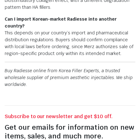
biostimulatory collagen effect, with a different degradation
pattern than HA fillers.
Can I import Korean-market Radiesse into another
country?
This depends on your country’s import and pharmaceutical
distribution regulations. Buyers should confirm compliance
with local laws before ordering, since Merz authorizes sale of
region-specific product only within its intended market.
Buy Radiesse online from Korea Filler Experts, a trusted
wholesale supplier of premium aesthetic injectables. We ship
worldwide.
Subscribe to our newsletter and get $10 off.
Get our emails for information on new
items, sales, and much more.