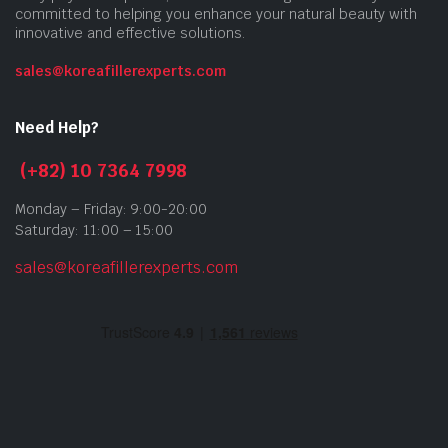
committed to helping you enhance your natural beauty with
innovative and effective solutions.
sales@koreafillerexperts.com
Need Help?
(+82) 10 7364 7998
Monday – Friday: 9:00-20:00
Saturday: 11:00 – 15:00
sales@koreafillerexperts.com