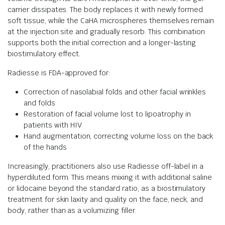
carrier dissipates. The body replaces it with newly formed
soft tissue, while the CaHA microspheres themselves remain
at the injection site and gradually resorb. This combination
supports both the initial correction and a longer-lasting
biostimulatory effect.
Radiesse is FDA-approved for:
Correction of nasolabial folds and other facial wrinkles
and folds
Restoration of facial volume lost to lipoatrophy in
patients with HIV
Hand augmentation, correcting volume loss on the back
of the hands
Increasingly, practitioners also use Radiesse off-label in a
hyperdiluted form. This means mixing it with additional saline
or lidocaine beyond the standard ratio, as a biostimulatory
treatment for skin laxity and quality on the face, neck, and
body, rather than as a volumizing filler.