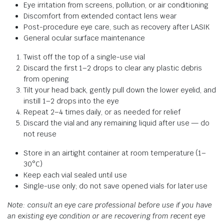
Eye irritation from screens, pollution, or air conditioning
Discomfort from extended contact lens wear
Post-procedure eye care, such as recovery after LASIK
General ocular surface maintenance
Twist off the top of a single-use vial
Discard the first 1–2 drops to clear any plastic debris
from opening
Tilt your head back, gently pull down the lower eyelid, and
instill 1–2 drops into the eye
Repeat 2–4 times daily, or as needed for relief
Discard the vial and any remaining liquid after use — do
not reuse
Store in an airtight container at room temperature (1–
30°C)
Keep each vial sealed until use
Single-use only; do not save opened vials for later use
Note: consult an eye care professional before use if you have
an existing eye condition or are recovering from recent eye