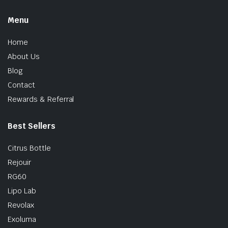
Menu
Home
About Us
Blog
Contact
Rewards & Referral
Best Sellers
Citrus Bottle
Rejouir
RG60
Lipo Lab
Revolax
Exoluma