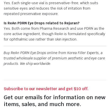
Yes. Each single-use vial is preservative-free, which suits
sensitive eyes and reduces the risk of irritation from
repeated preservative exposure.
Is ReAn PDRN Eye Drops related to Rejuran?
Yes. Both come from Pharma Research and use PDRN as the
core active ingredient, though ReAn is formulated specifically
for ophthalmic use rather than skin injection.
Buy ReAn PDRN Eye Drops online from Korea Filler Experts, a
trusted wholesale supplier of premium aesthetic and eye care
products. We ship worldwide.
Subscribe to our newsletter and get $10 off.
Get our emails for information on new
items, sales, and much more.