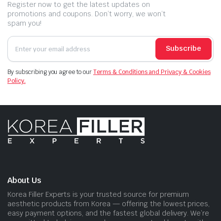
Register now to get the latest updates on
promotions and coupons. Don’t worry, we won’t
spam you!
Subscribe
By subscribing you agree to our
Terms & Conditions and Privacy & Cookies
Policy.
About Us
Korea Filler Experts is your trusted source for premium
aesthetic products from Korea — offering the lowest prices,
easy payment options, and the fastest global delivery. We’re