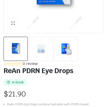
0 review
ReAn PDRN Eye Drops
In Stock
$
21.90
ReAn PDRN Eye Drops combine hydration with PDRN-based