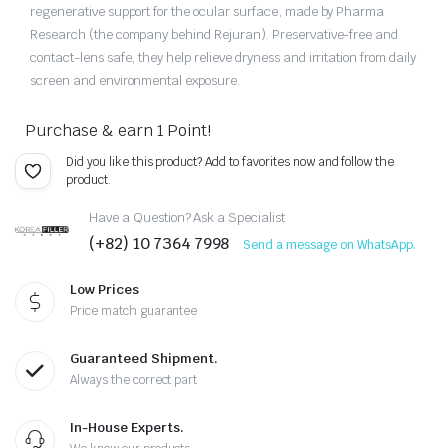
regenerative support for the ocular surface, made by Pharma
Research (the company behind Rejuran). Preservative-free and
contact-lens safe, they help relieve dryness and irritation from daily
screen and environmental exposure.
Purchase & earn 1 Point!
Did you like this product? Add to favorites now and follow the
product.
Have a Question? Ask a Specialist
(+82) 10 7364 7998
Send a message on WhatsApp.
Low Prices
Price match guarantee
Guaranteed Shipment.
Always the correct part
In-House Experts.