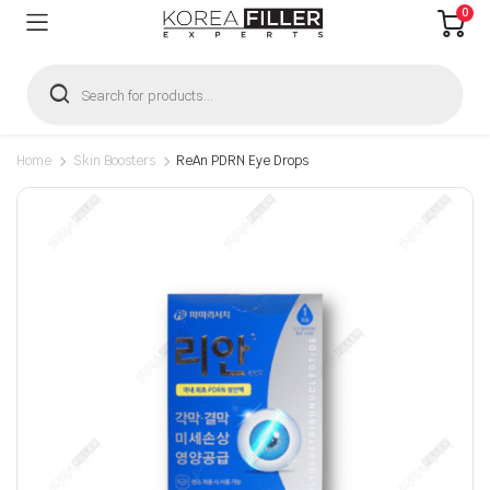
0
Products
search
Home
Skin Boosters
ReAn PDRN Eye Drops