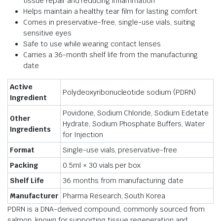
tissue repair and reducing inflammation
Helps maintain a healthy tear film for lasting comfort
Comes in preservative-free, single-use vials, suiting
sensitive eyes
Safe to use while wearing contact lenses
Carries a 36-month shelf life from the manufacturing
date
Active
Polydeoxyribonucleotide sodium (PDRN)
Ingredient
Povidone, Sodium Chloride, Sodium Edetate
Other
Hydrate, Sodium Phosphate Buffers, Water
Ingredients
for Injection
Format
Single-use vials, preservative-free
Packing
0.5ml × 30 vials per box
Shelf Life
36 months from manufacturing date
Manufacturer
Pharma Research, South Korea
PDRN is a DNA-derived compound, commonly sourced from
salmon, known for supporting tissue regeneration and