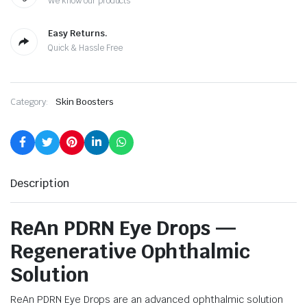
We know our products
Easy Returns.
Quick & Hassle Free
Category:
Skin Boosters
Description
ReAn PDRN Eye Drops —
Regenerative Ophthalmic
Solution
ReAn PDRN Eye Drops are an advanced ophthalmic solution