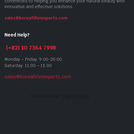
committed to helping you enhance your natural beauty with
innovative and effective solutions.
sales@koreafillerexperts.com
Need Help?
(+82) 10 7364 7998
Monday – Friday: 9:00-20:00
Saturday: 11:00 – 15:00
sales@koreafillerexperts.com