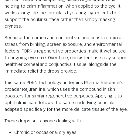
helping to calm inflammation. When applied to the eye, it
works alongside the formula’s hydrating ingredients to
support the ocular surface rather than simply masking
dryness.
Because the cornea and conjunctiva face constant micro-
stress from blinking, screen exposure, and environmental
factors, PDRN’s regenerative properties make it well suited
to ongoing eye care. Over time, consistent use may support
healthier corneal and conjunctival tissue, alongside the
immediate relief the drops provide.
This same PDRN technology underpins Pharma Research’s
broader Rejuran line, which uses the compound in skin
boosters for similar regenerative purposes. Applying it to
ophthalmic care follows the same underlying principle,
adapted specifically for the more delicate tissue of the eye.
These drops suit anyone dealing with:
Chronic or occasional dry eyes