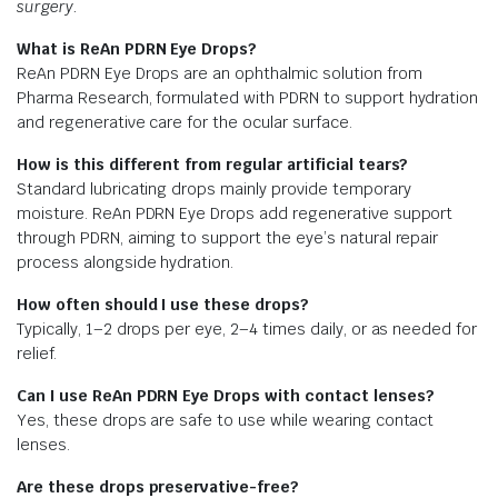
surgery.
What is ReAn PDRN Eye Drops?
ReAn PDRN Eye Drops are an ophthalmic solution from
Pharma Research, formulated with PDRN to support hydration
and regenerative care for the ocular surface.
How is this different from regular artificial tears?
Standard lubricating drops mainly provide temporary
moisture. ReAn PDRN Eye Drops add regenerative support
through PDRN, aiming to support the eye’s natural repair
process alongside hydration.
How often should I use these drops?
Typically, 1–2 drops per eye, 2–4 times daily, or as needed for
relief.
Can I use ReAn PDRN Eye Drops with contact lenses?
Yes, these drops are safe to use while wearing contact
lenses.
Are these drops preservative-free?