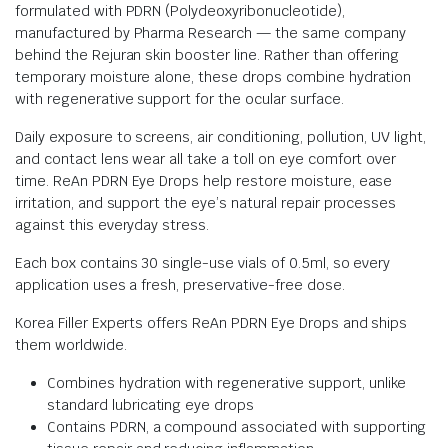
formulated with PDRN (Polydeoxyribonucleotide),
manufactured by Pharma Research — the same company
behind the Rejuran skin booster line. Rather than offering
temporary moisture alone, these drops combine hydration
with regenerative support for the ocular surface.
Daily exposure to screens, air conditioning, pollution, UV light,
and contact lens wear all take a toll on eye comfort over
time. ReAn PDRN Eye Drops help restore moisture, ease
irritation, and support the eye’s natural repair processes
against this everyday stress.
Each box contains 30 single-use vials of 0.5ml, so every
application uses a fresh, preservative-free dose.
Korea Filler Experts offers ReAn PDRN Eye Drops and ships
them worldwide.
Combines hydration with regenerative support, unlike
standard lubricating eye drops
Contains PDRN, a compound associated with supporting