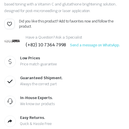
based toning with a Vitamin C and glutathione brightening solution,
designed for post-microneedling or laser application.
Did you like this product? Add to favorites now and follow the
product.
Have a Question? Ask a Specialist
(+82) 10 7364 7998
Send a message on WhatsApp.
Low Prices
Price match guarantee
Guaranteed Shipment.
Always the correct part
In-House Experts.
We know our products
Easy Returns.
Quick & Hassle Free