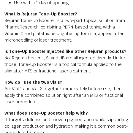
Use within 1 day of opening
What is Rejuran Tone-Up Booster?
Rejuran Tone-Up Booster is a two-part topical solution from
PharmaResearch, combining PDRN-based toning with a
Vitamin C and glutathione brightening formula, applied after
microneedling or laser treatment.
Is Tone-Up Booster injected like other Rejuran products?
No. Rejuran Healer, I, S, and HB are all injected directly. Unlike
those, Tone-Up Booster is a topical formula applied to the
skin after MTS or fractional laser treatment.
How do I use the two vials?
Mix Vial 1 and Vial 2 together immediately before use, then
apply the combined solution right after an MTS or fractional
laser procedure.
What does Tone-Up Booster help with?
It targets dullness and uneven pigmentation while supporting
collagen production and hydration, making it a common post-
procedure treatment.