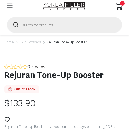
0
Products
search
Home
Skin Boosters
Rejuran Tone-Up Booster
0 review
Rejuran Tone-Up Booster
Out of stock
$
133.90
Rejuran Tone-Up Booster is a two-part topical system pairing PDRN-