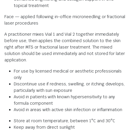
topical treatment
Face — applied following in-office microneedling or fractional
laser procedures
A practitioner mixes Vial 1 and Vial 2 together immediately
before use, then applies the combined solution to the skin
right after MTS or fractional laser treatment. The mixed
solution should be used immediately and not stored for later
application.
For use by licensed medical or aesthetic professionals
only
Discontinue use if redness, swelling, or itching develops,
particularly with sun exposure
Avoid in patients with known hypersensitivity to any
formula component
Avoid in areas with active skin infection or inflammation
Store at room temperature, between 1°C and 30°C
Keep away from direct sunlight