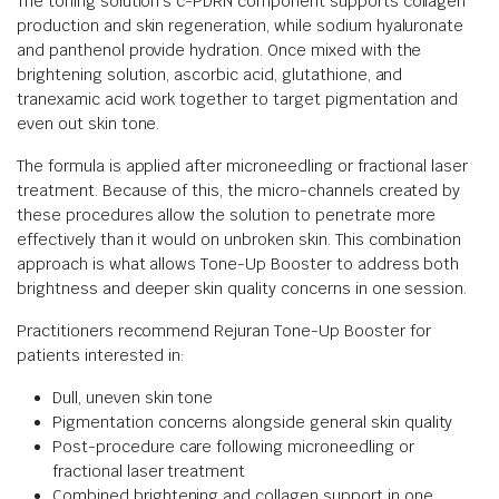
The toning solution’s c-PDRN component supports collagen
production and skin regeneration, while sodium hyaluronate
and panthenol provide hydration. Once mixed with the
brightening solution, ascorbic acid, glutathione, and
tranexamic acid work together to target pigmentation and
even out skin tone.
The formula is applied after microneedling or fractional laser
treatment. Because of this, the micro-channels created by
these procedures allow the solution to penetrate more
effectively than it would on unbroken skin. This combination
approach is what allows Tone-Up Booster to address both
brightness and deeper skin quality concerns in one session.
Practitioners recommend Rejuran Tone-Up Booster for
patients interested in:
Dull, uneven skin tone
Pigmentation concerns alongside general skin quality
Post-procedure care following microneedling or
fractional laser treatment
Combined brightening and collagen support in one