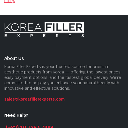
Policy.
About Us
Korea Filler Experts is your trusted source for premium
aesthetic products from Korea — offering the lowest prices,
easy payment options, and the fastest global delivery. We’re
committed to helping you enhance your natural beauty with
innovative and effective solutions.
sales@koreafillerexperts.com
Need Help?
(+82) 10 7364 7998