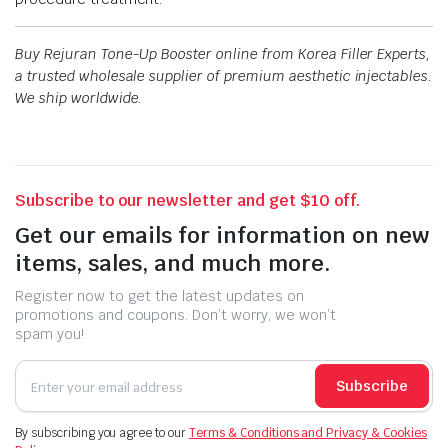
Buy Rejuran Tone-Up Booster online from Korea Filler Experts,
a trusted wholesale supplier of premium aesthetic injectables.
We ship worldwide.
Subscribe to our newsletter and get $10 off.
Get our emails for information on new
items, sales, and much more.
Register now to get the latest updates on
promotions and coupons. Don’t worry, we won’t
spam you!
Subscribe
By subscribing you agree to our
Terms & Conditions and Privacy & Cookies