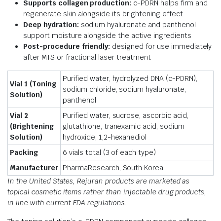
Supports collagen production:
c-PDRN helps firm and
regenerate skin alongside its brightening effect
Deep hydration:
sodium hyaluronate and panthenol
support moisture alongside the active ingredients
Post-procedure friendly:
designed for use immediately
after MTS or fractional laser treatment
Purified water, hydrolyzed DNA (c-PDRN),
Vial 1 (Toning
sodium chloride, sodium hyaluronate,
Solution)
panthenol
Vial 2
Purified water, sucrose, ascorbic acid,
(Brightening
glutathione, tranexamic acid, sodium
Solution)
hydroxide, 1,2-hexanediol
Packing
6 vials total (3 of each type)
Manufacturer
PharmaResearch, South Korea
In the United States, Rejuran products are marketed as
topical cosmetic items rather than injectable drug products,
in line with current FDA regulations.