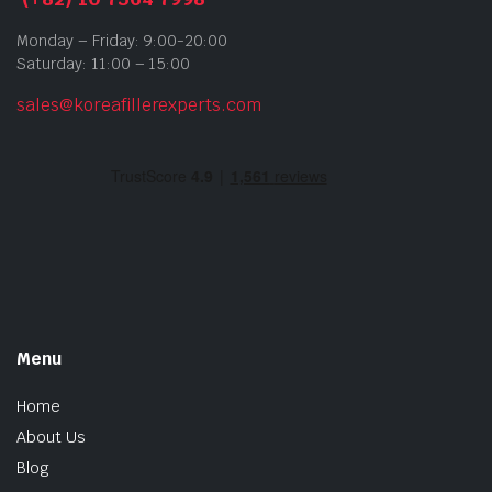
Monday – Friday: 9:00-20:00
Saturday: 11:00 – 15:00
sales@koreafillerexperts.com
Menu
Home
About Us
Blog