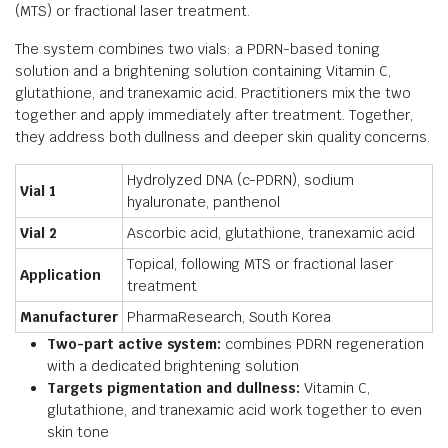
(MTS) or fractional laser treatment.
The system combines two vials: a PDRN-based toning
solution and a brightening solution containing Vitamin C,
glutathione, and tranexamic acid. Practitioners mix the two
together and apply immediately after treatment. Together,
they address both dullness and deeper skin quality concerns.
Hydrolyzed DNA (c-PDRN), sodium
Vial 1
hyaluronate, panthenol
Vial 2
Ascorbic acid, glutathione, tranexamic acid
Topical, following MTS or fractional laser
Application
treatment
Manufacturer
PharmaResearch, South Korea
Two-part active system:
combines PDRN regeneration
with a dedicated brightening solution
Targets pigmentation and dullness:
Vitamin C,
glutathione, and tranexamic acid work together to even
skin tone