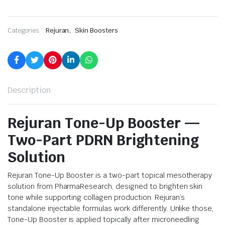
,
Categories:
Rejuran
Skin Boosters
Description
Rejuran Tone-Up Booster —
Two-Part PDRN Brightening
Solution
Rejuran Tone-Up Booster is a two-part topical mesotherapy
solution from PharmaResearch, designed to brighten skin
tone while supporting collagen production. Rejuran’s
standalone injectable formulas work differently. Unlike those,
Tone-Up Booster is applied topically after microneedling