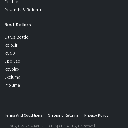
Contact
Rewards & Referral
Best Sellers
Citrus Bottle
Rejouir
RG60
Lipo Lab
Revolax
Exoluma
Proluma
Terms And Codditions
Shipping Returns
Privacy Policy
Copyright 2026 © Korea Filler Experts. All right reserved.