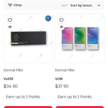
Filter
Sort:
Dermal Filler
Dermal Filler
Volifil
VOM
$
34.90
$
37.90
Earn up to 2 Points.
Earn up to 2 Points.
This
Th