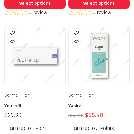
product
p
Select options
Select options
has
h
0 review
0 review
multiple
mu
variants.
va
The
T
options
op
may
m
be
b
chosen
c
on
o
the
t
product
p
page
p
Dermal Filler
Dermal Filler
Youthfill
Yvoire
Original
Current
$
29.90
$
55.40
$
56.90
price
price
Earn up to 1 Point.
Earn up to 3 Points.
was:
is: