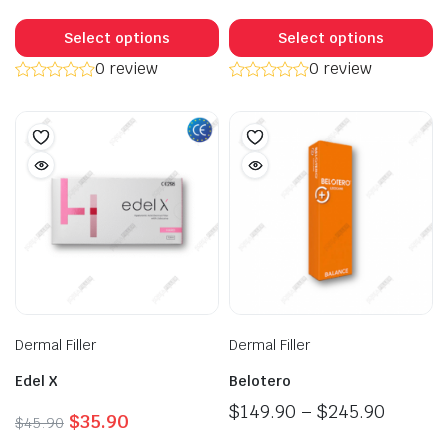
$56.90.
$55.40.
This
Th
product
p
Select options
Select options
has
h
0 review
0 review
multiple
mu
variants.
va
The
T
options
op
may
m
be
b
chosen
c
on
o
the
t
product
p
page
p
Dermal Filler
Dermal Filler
Edel X
Belotero
Price
$
149.90
–
$
245.90
Original
Current
$
35.90
$
45.90
range:
price
price