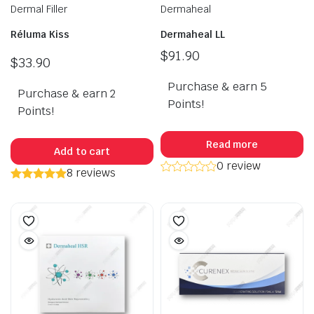
Dermal Filler
Dermaheal
Réluma Kiss
Dermaheal LL
$
91.90
$
33.90
Purchase & earn 5
Purchase & earn 2
Points!
Points!
Read more
Add to cart
0 review
8 reviews