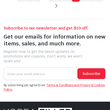
Subscribe to our newsletter and get $10 off.
Get our emails for information on new
items, sales, and much more.
Register now to get the latest updates on
promotions and coupons. Don’t worry, we won’t
spam you!
Subscribe
By subscribing you agree to our
Terms & Conditions and Privacy & Cookies
Policy.