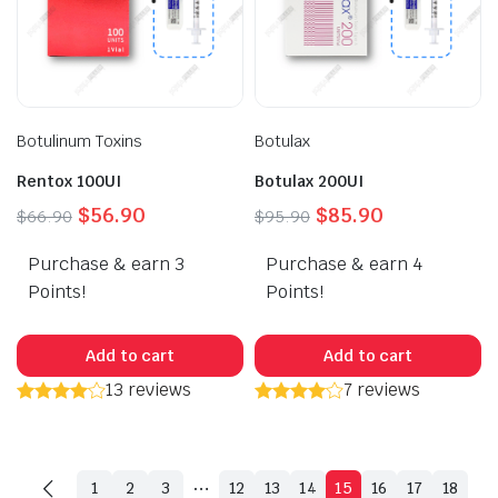
Botulinum Toxins
Botulax
Rentox 100UI
Botulax 200UI
Original
Current
Original
Current
$
56.90
$
85.90
$
66.90
$
95.90
price
price
price
price
Purchase & earn 3
was:
is:
Purchase & earn 4
was:
is:
$66.90.
$56.90.
$95.90.
$85.90.
Points!
Points!
Add to cart
Add to cart
13 reviews
7 reviews
…
1
2
3
12
13
14
15
16
17
18