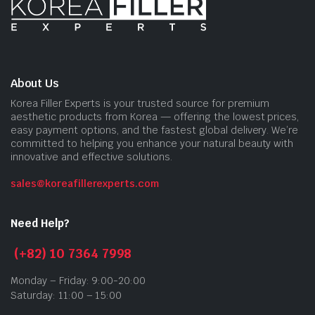
About Us
Korea Filler Experts is your trusted source for premium
aesthetic products from Korea — offering the lowest prices,
easy payment options, and the fastest global delivery. We’re
committed to helping you enhance your natural beauty with
innovative and effective solutions.
sales@koreafillerexperts.com
Need Help?
(+82) 10 7364 7998
Monday – Friday: 9:00-20:00
Saturday: 11:00 – 15:00