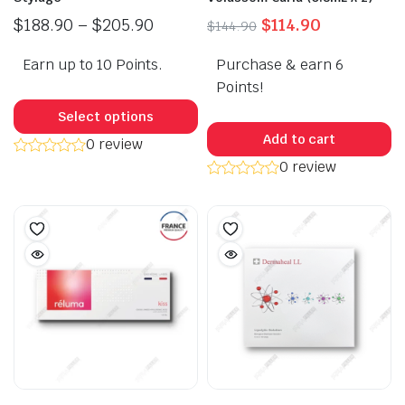
Price
Original
Current
$
188.90
–
$
205.90
$
114.90
$
144.90
range:
price
price
Earn up to 10 Points.
$188.90
Purchase & earn 6
was:
is:
through
$144.90.
$114.90.
Points!
This
$205.90
product
Select options
has
Add to cart
0 review
multiple
0 review
variants.
The
options
may
be
chosen
on
the
product
page