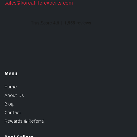
sales@koreafillerexperts.com
Menu
Home
About Us
Blog
Contact
Rewards & Referral