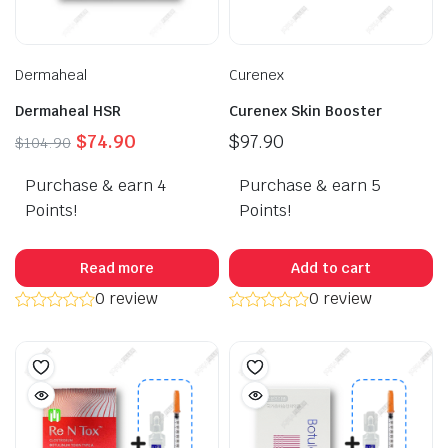
Dermaheal
Curenex
Dermaheal HSR
Curenex Skin Booster
Original
Current
$
74.90
$
97.90
$
104.90
price
price
Purchase & earn 4
was:
is:
Purchase & earn 5
$104.90.
$74.90.
Points!
Points!
Read more
Add to cart
0 review
0 review