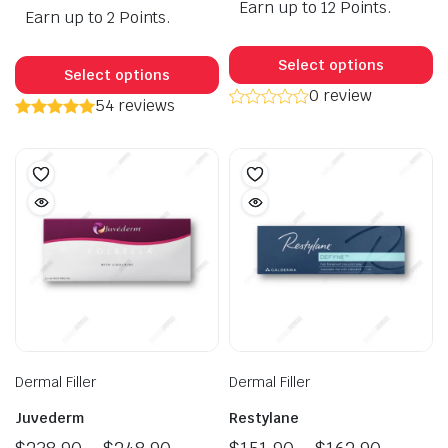
Earn up to 12 Points.
$149.9
Earn up to 2 Points.
was:
is:
throug
$45.90.
$35.90.
Th
This
$245.9
p
Select options
product
Select options
h
0 review
has
54 reviews
mu
multiple
va
variants.
T
The
op
options
m
may
b
be
c
chosen
o
on
t
the
p
product
p
page
Dermal Filler
Dermal Filler
Juvederm
Restylane
Price
Price