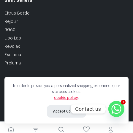
Best Sellers
Citrus Bottle
Rejouir
RG60
Lipo Lab
Revolax
Exoluma
Proluma
In order to provide you a personalized shopping experience, our
site uses cookies.
Terms And Codditions
Shipping Returns
Privacy Policy
cookie policy
.
1
Copyright 2026 © Korea Filler Experts. All right reserved.
Contact us
Accept Cookies