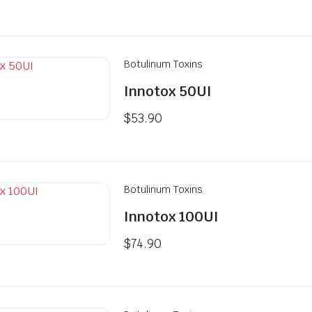
price
price
was:
is:
$79.90.
$77.90.
Botulinum Toxins
Innotox 50UI
$
53.90
Botulinum Toxins
Innotox 100UI
$
74.90