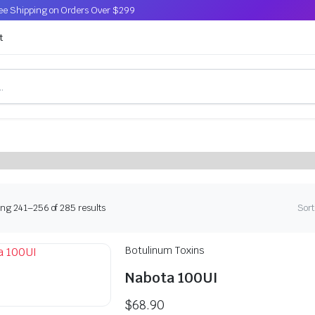
Free Shipping on Orders Over $299
t
s, powered by NAD+, PDRN, peptides,
uvenation
Sorted
ng 241–256 of 285 results
Sort
by
latest
Botulinum Toxins
Nabota 100UI
$
68.90