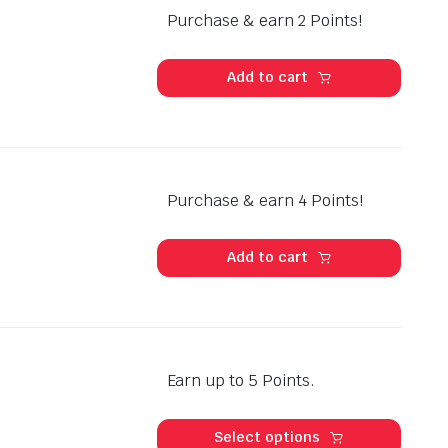
Purchase & earn 2 Points!
Add to cart
Purchase & earn 4 Points!
Add to cart
Earn up to 5 Points.
This
produ
Select options