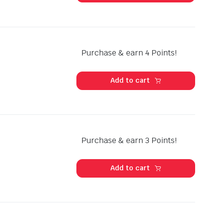
Purchase & earn 4 Points!
Add to cart
Purchase & earn 3 Points!
Add to cart