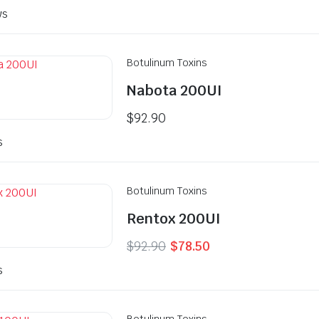
ws
Botulinum Toxins
Nabota 200UI
$
92.90
s
Botulinum Toxins
Rentox 200UI
Original
Current
$
92.90
$
78.50
price
price
s
was:
is:
$92.90.
$78.50.
Botulinum Toxins