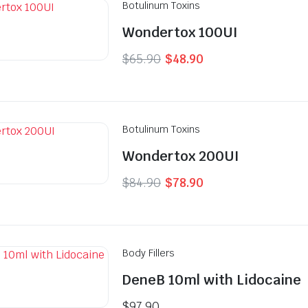
Botulinum Toxins
Wondertox 100UI
Original
Current
$
65.90
$
48.90
price
price
was:
is:
$65.90.
$48.90.
Botulinum Toxins
Wondertox 200UI
Original
Current
$
84.90
$
78.90
price
price
was:
is:
$84.90.
$78.90.
Body Fillers
DeneB 10ml with Lidocaine
$
97.90