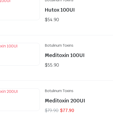
Hutox 100UI
$
54.90
Botulinum Toxins
Meditoxin 100UI
$
55.90
Botulinum Toxins
Meditoxin 200UI
Original
Current
$
79.90
$
77.90