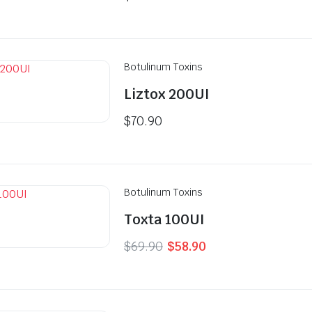
Botulinum Toxins
Liztox 200UI
$
70.90
Botulinum Toxins
Toxta 100UI
Original
Current
$
69.90
$
58.90
price
price
was:
is:
$69.90.
$58.90.