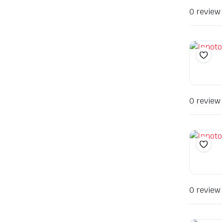
0 review
0 review
0 review