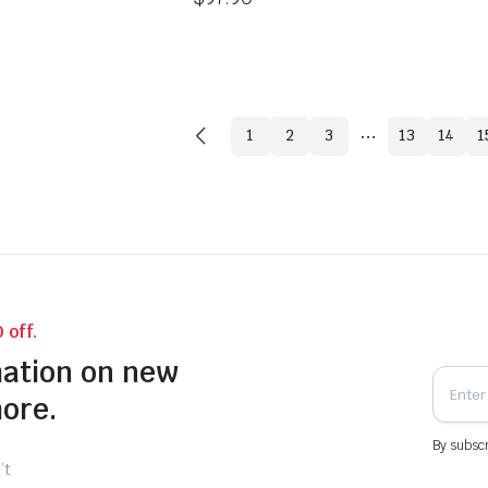
…
1
2
3
13
14
1
 off.
mation on new
more.
By subscr
’t