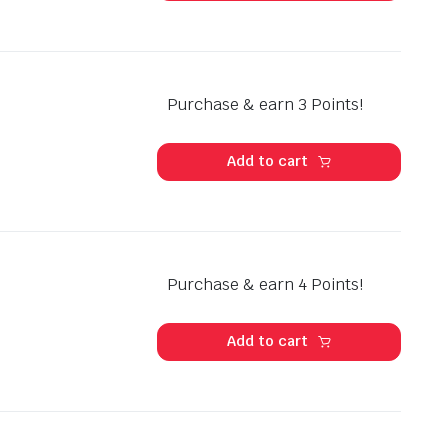
Purchase & earn 3 Points!
Add to cart
Purchase & earn 4 Points!
Add to cart