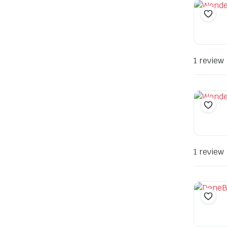
1 review
1 review