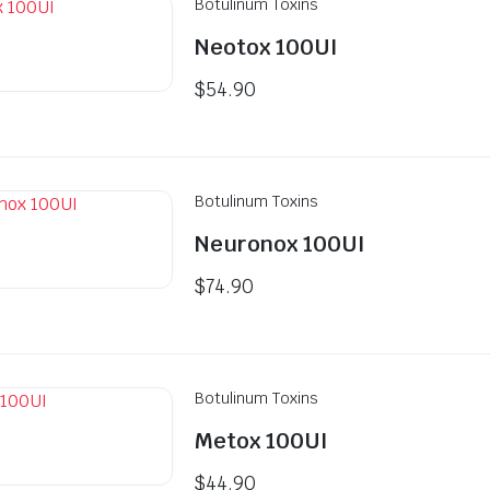
Botulinum Toxins
Neotox 100UI
$
54.90
Botulinum Toxins
Neuronox 100UI
$
74.90
Botulinum Toxins
Metox 100UI
$
44.90