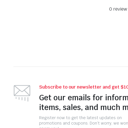
0 review
Subscribe to our newsletter and get $10
Get our emails for infor
items, sales, and much 
Register now to get the latest updates on
promotions and coupons. Don’t worry, we won