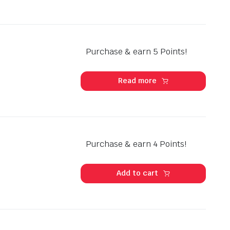
Purchase & earn 5 Points!
Read more
Purchase & earn 4 Points!
Add to cart