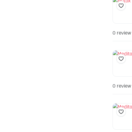
0 review
0 review