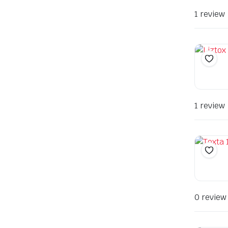
1 review
1 review
0 review