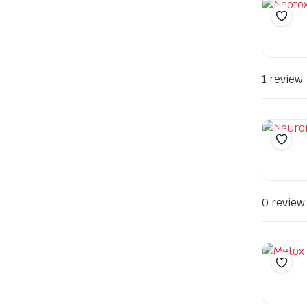
1 review
0 review