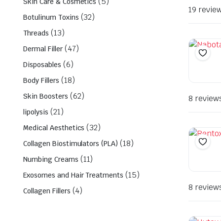
(5)
Skin Care & Cosmetics
19 revie
(32)
Botulinum Toxins
(13)
Threads
(47)
Dermal Filler
(6)
Disposables
(18)
Body Fillers
(62)
Skin Boosters
8 review
(21)
lipolysis
(32)
Medical Aesthetics
(18)
Collagen Biostimulators (PLA)
(11)
Numbing Creams
(15)
Exosomes and Hair Treatments
8 review
(4)
Collagen Fillers