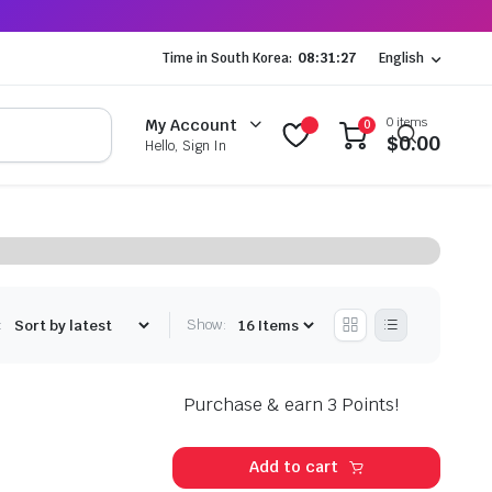
Time in South Korea:
08:31:28
English
0 items
My Account
0
$
0.00
Hello, Sign In
:
Show:
Purchase & earn 3 Points!
Add to cart