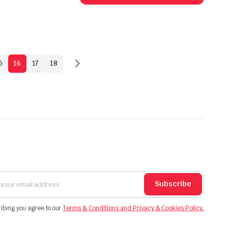
has
multip
varian
The
option
5
16
17
18
may
be
chose
on
the
produ
page
Subscribe
ibing you agree to our
Terms & Conditions and Privacy & Cookies Policy.