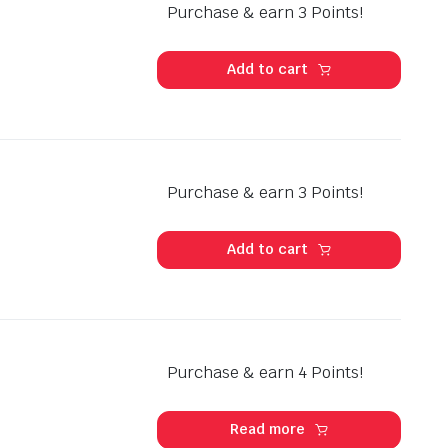
Purchase & earn 3 Points!
Add to cart
Purchase & earn 3 Points!
Add to cart
Purchase & earn 4 Points!
Read more