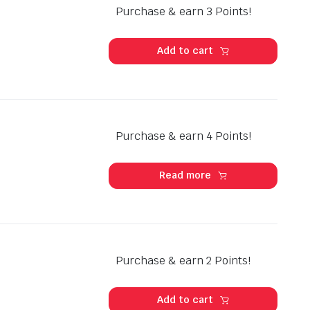
Purchase & earn 3 Points!
Add to cart
Purchase & earn 4 Points!
Read more
Purchase & earn 2 Points!
Add to cart