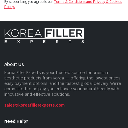
By subscribing you agree to our
Terms & Conditions and Privacy & Cookies
Policy.
About Us
Korea Filler Experts is your trusted source for premium
aesthetic products from Korea — offering the lowest prices,
easy payment options, and the fastest global delivery. We’re
committed to helping you enhance your natural beauty with
innovative and effective solutions.
sales@koreafillerexperts.com
Need Help?