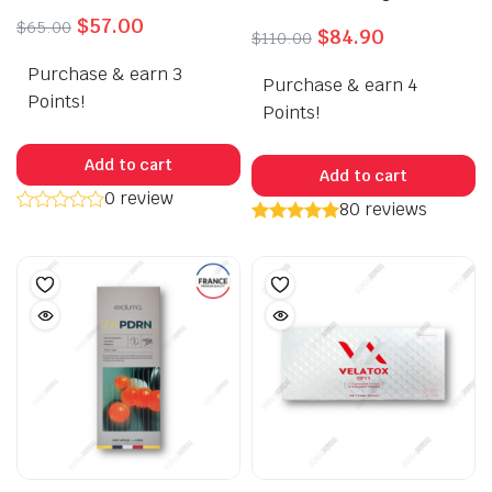
Original
Current
$
57.00
$
65.00
Original
Current
$
84.90
$
110.00
price
price
price
price
Purchase & earn 3
was:
is:
Purchase & earn 4
was:
is:
$65.00.
$57.00.
Points!
$110.00.
$84.90.
Points!
Add to cart
Add to cart
0 review
80 reviews