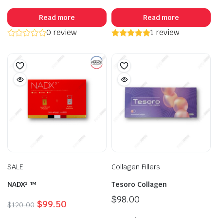
Read more
Read more
0 review
1 review
SALE
Collagen Fillers
NADX³ ™
Tesoro Collagen
$
98.00
Original
Current
$
99.50
$
120.00
price
price