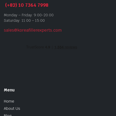
(+82) 10 7364 7998
Monday – Friday: 9:00-20:00
Saturday: 11:00 – 15:00
sales@koreafillerexperts.com
Menu
Home
About Us
Blog