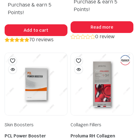
Purchase & earn 5
Purchase & earn 5
was:
is:
Points!
$120.00.
$99.50.
Points!
Read more
Add to cart
0 review
70 reviews
Skin Boosters
Collagen Fillers
PCL Power Booster
Proluma RH Collagen