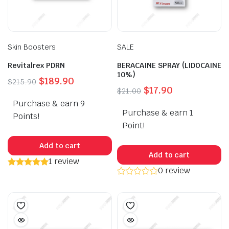
Skin Boosters
SALE
Revitalrex PDRN
BERACAINE SPRAY (LIDOCAINE
10%)
Original
Current
$
189.90
$
215.90
Original
Current
$
17.90
$
21.00
price
price
price
price
Purchase & earn 9
was:
is:
Purchase & earn 1
was:
is:
$215.90.
$189.90.
Points!
$21.00.
$17.90.
Point!
Add to cart
Add to cart
1 review
0 review