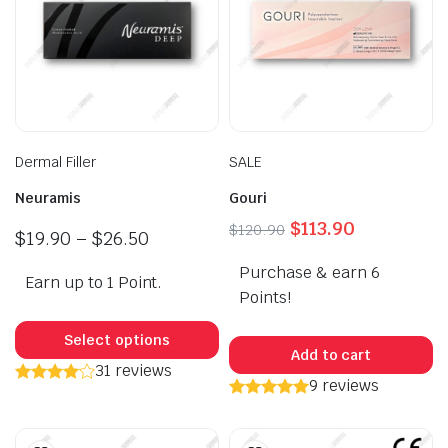
Dermal Filler
SALE
Neuramis
Gouri
Original
Current
$
113.90
$
120.90
Price
$
19.90
–
$
26.50
price
price
range:
Purchase & earn 6
was:
is:
Earn up to 1 Point.
$19.90
$120.90.
$113.90.
Points!
through
This
$26.50
product
Select options
Add to cart
has
31 reviews
9 reviews
multiple
variants.
The