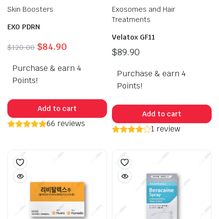
Skin Boosters
Exosomes and Hair
Treatments
EXO PDRN
Velatox GF11
Original
Current
$
84.90
$
120.00
$
89.90
price
price
Purchase & earn 4
was:
is:
Purchase & earn 4
$120.00.
$84.90.
Points!
Points!
Add to cart
Add to cart
66 reviews
1 review