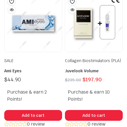
options
may
be
chosen
on
the
product
page
SALE
Collagen Biostimulators (PLA)
Ami Eyes
Juvelook Volume
Original
Current
$
44.90
$
197.90
$
235.00
price
price
Purchase & earn 2
Purchase & earn 10
was:
is:
$235.00.
$197.90.
Points!
Points!
Add to cart
Add to cart
0 review
0 review