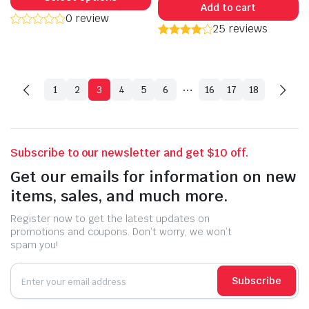
Add to cart
has
0 review
25 reviews
multiple
variants.
The
options
…
1
2
3
4
5
6
16
17
18
may
be
chosen
on
Subscribe to our newsletter and get $10 off.
the
Get our emails for information on new
product
items, sales, and much more.
page
Register now to get the latest updates on
promotions and coupons. Don’t worry, we won’t
spam you!
Subscribe