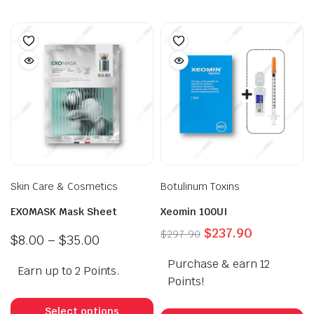
Skin Care & Cosmetics
Botulinum Toxins
EXOMASK Mask Sheet
Xeomin 100UI
Original
Current
$
237.90
$
297.90
Price
$
8.00
–
$
35.00
price
price
range:
Purchase & earn 12
was:
is:
Earn up to 2 Points.
$8.00
$297.90.
$237.90.
Points!
through
This
$35.00
product
Select options