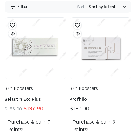
Filter
Sort:
Skin Boosters
Skin Boosters
Selastin Exo Plus
Profhilo
Original
Current
$
137.90
$
187.00
$
155.00
price
price
Purchase & earn 7
was:
is:
Purchase & earn 9
$155.00.
$137.90.
Points!
Points!