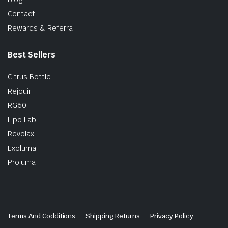
Contact
Rewards & Referral
Best Sellers
Citrus Bottle
Rejouir
RG60
Lipo Lab
Revolax
Exoluma
Proluma
Terms And Codditions
Shipping Returns
Privacy Policy