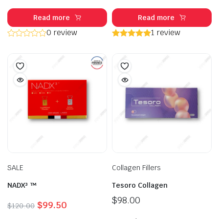
Read more
Read more
0 review
1 review
SALE
Collagen Fillers
NADX³ ™
Tesoro Collagen
$
98.00
Original
Current
$
99.50
$
120.00
price
price