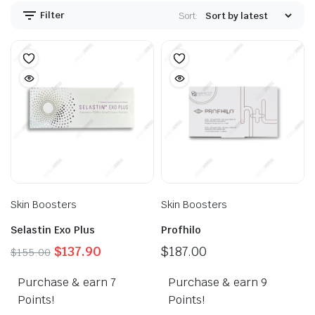
Filter
Sort:
Skin Boosters
Skin Boosters
Selastin Exo Plus
Profhilo
Original
Current
$
137.90
$
187.00
$
155.00
price
price
Purchase & earn 7
was:
is:
Purchase & earn 9
$155.00.
$137.90.
Points!
Points!