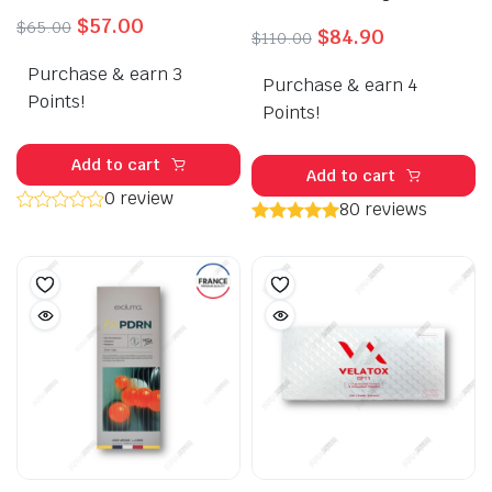
Original
Current
$
57.00
$
65.00
Original
Current
$
84.90
$
110.00
price
price
price
price
Purchase & earn 3
was:
is:
Purchase & earn 4
was:
is:
$65.00.
$57.00.
Points!
$110.00.
$84.90.
Points!
Add to cart
Add to cart
0 review
80 reviews