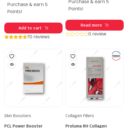
Purchase & earn 5
Purchase & earn 5
was:
is:
Points!
$120.00.
$99.50.
Points!
Read more
Add to cart
0 review
70 reviews
Skin Boosters
Collagen Fillers
PCL Power Booster
Proluma RH Collagen