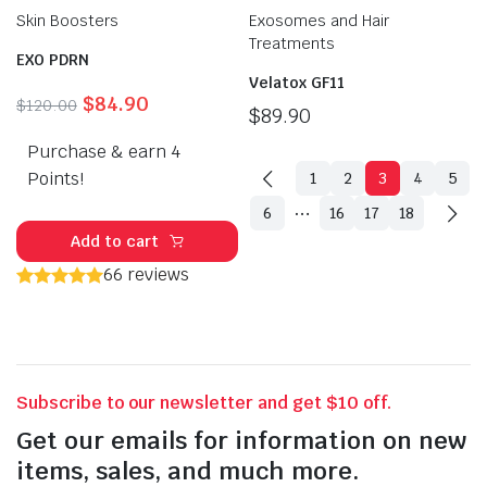
Skin Boosters
Exosomes and Hair
Treatments
EXO PDRN
Velatox GF11
Original
Current
$
84.90
$
120.00
$
89.90
price
price
Purchase & earn 4
was:
is:
$120.00.
$84.90.
Points!
1
2
3
4
5
…
6
16
17
18
Add to cart
66 reviews
Subscribe to our newsletter and get $10 off.
Get our emails for information on new
items, sales, and much more.