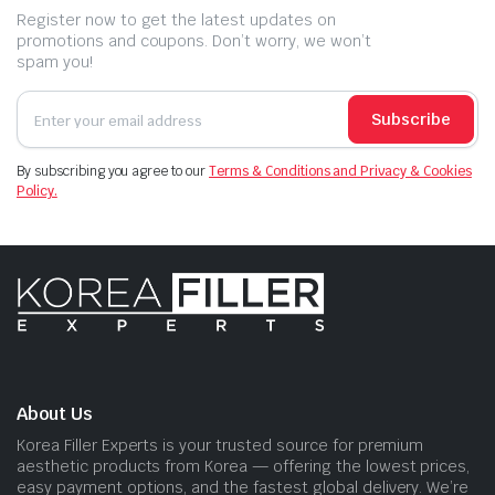
Register now to get the latest updates on
promotions and coupons. Don’t worry, we won’t
spam you!
Subscribe
By subscribing you agree to our
Terms & Conditions and Privacy & Cookies
Policy.
About Us
Korea Filler Experts is your trusted source for premium
aesthetic products from Korea — offering the lowest prices,
easy payment options, and the fastest global delivery. We’re