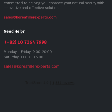
committed to helping you enhance your natural beauty with
innovative and effective solutions.
sales@koreafillerexperts.com
Need Help?
(+82) 10 7364 7998
Monday – Friday: 9:00-20:00
Saturday: 11:00 – 15:00
sales@koreafillerexperts.com