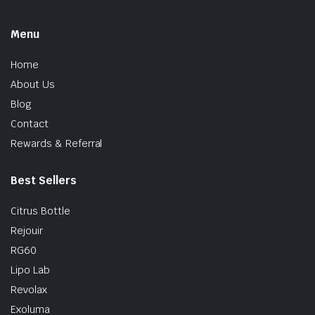
Menu
Home
About Us
Blog
Contact
Rewards & Referral
Best Sellers
Citrus Bottle
Rejouir
RG60
Lipo Lab
Revolax
Exoluma