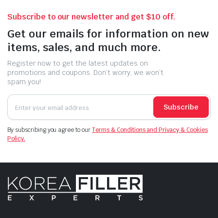
Subscribe to our newsletter and get $10 off.
Get our emails for information on new
items, sales, and much more.
Register now to get the latest updates on
promotions and coupons. Don’t worry, we won’t
spam you!
Subscribe
By subscribing you agree to our
Terms & Conditions and Privacy & Cookies
Policy.