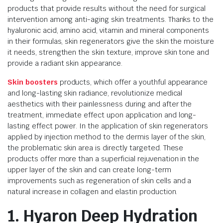
products that provide results without the need for surgical
intervention among anti-aging skin treatments. Thanks to the
hyaluronic acid, amino acid, vitamin and mineral components
in their formulas, skin regenerators give the skin the moisture
it needs, strengthen the skin texture, improve skin tone and
provide a radiant skin appearance.
Skin boosters
products, which offer a youthful appearance
and long-lasting skin radiance, revolutionize medical
aesthetics with their painlessness during and after the
treatment, immediate effect upon application and long-
lasting effect power. In the application of skin regenerators
applied by injection method to the dermis layer of the skin,
the problematic skin area is directly targeted. These
products offer more than a superficial rejuvenation in the
upper layer of the skin and can create long-term
improvements such as regeneration of skin cells and a
natural increase in collagen and elastin production.
1. Hyaron Deep Hydration