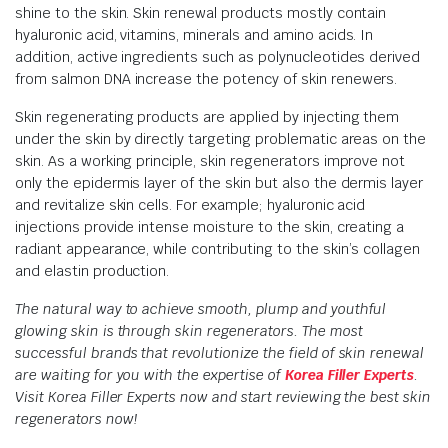
shine to the skin. Skin renewal products mostly contain
hyaluronic acid, vitamins, minerals and amino acids. In
addition, active ingredients such as polynucleotides derived
from salmon DNA increase the potency of skin renewers.
Skin regenerating products are applied by injecting them
under the skin by directly targeting problematic areas on the
skin. As a working principle, skin regenerators improve not
only the epidermis layer of the skin but also the dermis layer
and revitalize skin cells. For example; hyaluronic acid
injections provide intense moisture to the skin, creating a
radiant appearance, while contributing to the skin’s collagen
and elastin production.
The natural way to achieve smooth, plump and youthful
glowing skin is through skin regenerators. The most
successful brands that revolutionize the field of skin renewal
are waiting for you with the expertise of
Korea Filler Experts
.
Visit Korea Filler Experts now and start reviewing the best skin
regenerators now!