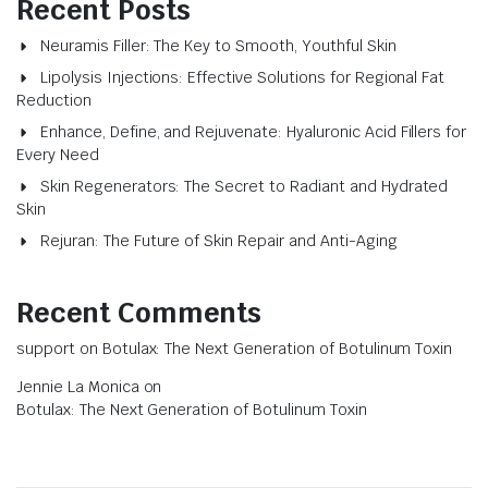
Recent Posts
Neuramis Filler: The Key to Smooth, Youthful Skin
Lipolysis Injections: Effective Solutions for Regional Fat
Reduction
Enhance, Define, and Rejuvenate: Hyaluronic Acid Fillers for
Every Need
Skin Regenerators: The Secret to Radiant and Hydrated
Skin
Rejuran: The Future of Skin Repair and Anti-Aging
Recent Comments
support
on
Botulax: The Next Generation of Botulinum Toxin
Jennie La Monica
on
Botulax: The Next Generation of Botulinum Toxin