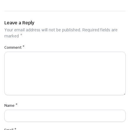
Leave a Reply
Your email address will not be published.
Required fields are
marked
*
Comment
*
Name
*