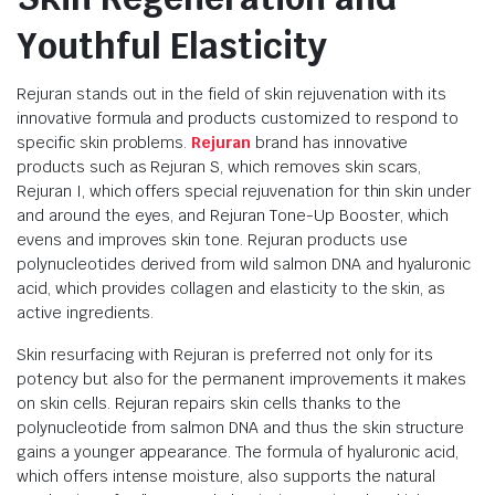
Youthful Elasticity
Rejuran stands out in the field of skin rejuvenation with its
innovative formula and products customized to respond to
specific skin problems.
Rejuran
brand has innovative
products such as Rejuran S, which removes skin scars,
Rejuran I, which offers special rejuvenation for thin skin under
and around the eyes, and Rejuran Tone-Up Booster, which
evens and improves skin tone. Rejuran products use
polynucleotides derived from wild salmon DNA and hyaluronic
acid, which provides collagen and elasticity to the skin, as
active ingredients.
Skin resurfacing with Rejuran is preferred not only for its
potency but also for the permanent improvements it makes
on skin cells. Rejuran repairs skin cells thanks to the
polynucleotide from salmon DNA and thus the skin structure
gains a younger appearance. The formula of hyaluronic acid,
which offers intense moisture, also supports the natural