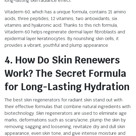
long-lasting skin radiance effect.
Vitaderm 60, which has a unique formula, contains 21 amino
acids, three peptides, 12 vitamins, two antioxidants, six
vitamins and hyaluronic acid. Thanks to this rich formula,
Vitaderm 60 helps regenerate dermal layer fibroblasts and
epidermal layer keratinocytes. By nourishing skin cells, it
provides a vibrant, youthful and plump appearance.
4. How Do Skin Renewers
Work? The Secret Formula
for Long-Lasting Hydration
The best skin regenerators for radiant skin stand out with
their effective formulas that combine natural ingredients with
biotechnology. Skin regenerators are used to eliminate age
marks, deformations such as scars/acne, plump the skin by
removing sagging and loosening, revitalize dry and dull skin
appearance, even skin tone, and give intense moisture and