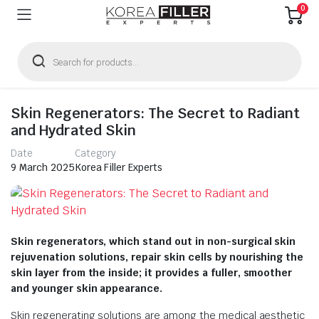
0
Products
search
Skin Regenerators: The Secret to Radiant
and Hydrated Skin
Date
Category
9 March 2025
Korea Filler Experts
Skin regenerators, which stand out in non-surgical skin
rejuvenation solutions, repair skin cells by nourishing the
skin layer from the inside; it provides a fuller, smoother
and younger skin appearance.
Skin regenerating solutions are among the medical aesthetic