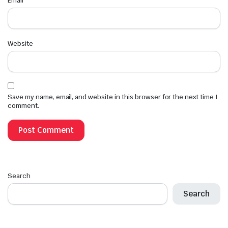
Email
*
Website
Save my name, email, and website in this browser for the next time I
comment.
Search
Search