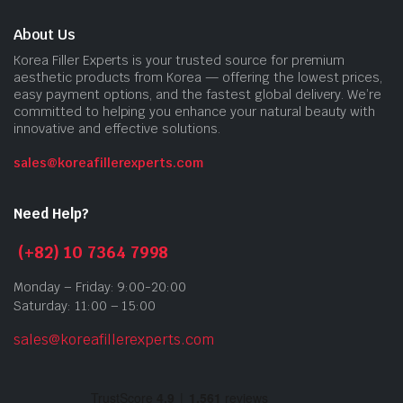
About Us
Korea Filler Experts is your trusted source for premium
aesthetic products from Korea — offering the lowest prices,
easy payment options, and the fastest global delivery. We’re
committed to helping you enhance your natural beauty with
innovative and effective solutions.
sales@koreafillerexperts.com
Need Help?
(+82) 10 7364 7998
Monday – Friday: 9:00-20:00
Saturday: 11:00 – 15:00
sales@koreafillerexperts.com