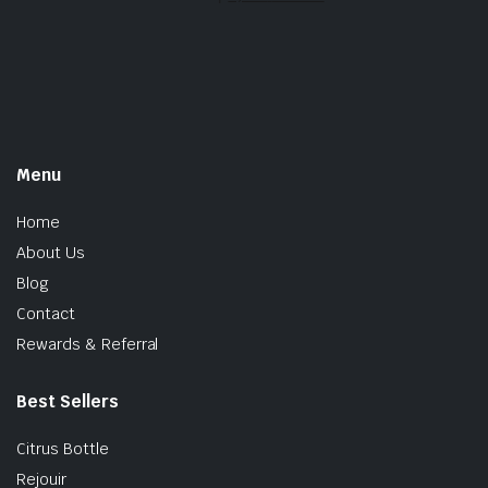
Menu
Home
About Us
Blog
Contact
Rewards & Referral
Best Sellers
Citrus Bottle
Rejouir