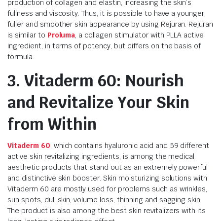
production of collagen and elastin, increasing the skin’s
fullness and viscosity. Thus, it is possible to have a younger,
fuller and smoother skin appearance by using Rejuran. Rejuran
is similar to
Proluma
, a collagen stimulator with PLLA active
ingredient, in terms of potency, but differs on the basis of
formula.
3. Vitaderm 60: Nourish
and Revitalize Your Skin
from Within
Vitaderm 60
, which contains hyaluronic acid and 59 different
active skin revitalizing ingredients, is among the medical
aesthetic products that stand out as an extremely powerful
and distinctive skin booster. Skin moisturizing solutions with
Vitaderm 60 are mostly used for problems such as wrinkles,
sun spots, dull skin, volume loss, thinning and sagging skin.
The product is also among the best skin revitalizers with its