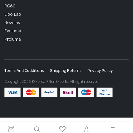
RG60
Lipo Lab
Revolax
Exoluma
Proluma
Terms And Codditions
Shipping Returns
Privacy Policy
Copyright 2026 © Korea Filler Experts. All right reserved.