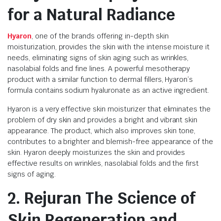
for a Natural Radiance
Hyaron
, one of the brands offering in-depth skin
moisturization, provides the skin with the intense moisture it
needs, eliminating signs of skin aging such as wrinkles,
nasolabial folds and fine lines. A powerful mesotherapy
product with a similar function to dermal fillers, Hyaron’s
formula contains sodium hyaluronate as an active ingredient.
Hyaron is a very effective skin moisturizer that eliminates the
problem of dry skin and provides a bright and vibrant skin
appearance. The product, which also improves skin tone,
contributes to a brighter and blemish-free appearance of the
skin. Hyaron deeply moisturizes the skin and provides
effective results on wrinkles, nasolabial folds and the first
signs of aging.
2. Rejuran The Science of
Skin Regeneration and