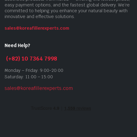
easy payment options, and the fastest global delivery. We’re
committed to helping you enhance your natural beauty with
innovative and effective solutions.
sales@koreafillerexperts.com
Need Help?
(+82) 10 7364 7998
Monday – Friday: 9:00-20:00
Saturday: 11:00 – 15:00
sales@koreafillerexperts.com