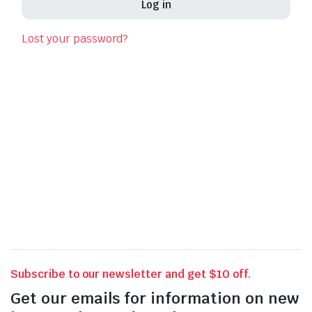
Log in
Las
Lost your password?
Pho
Your 
thro
for o
Subscribe to our newsletter and get $10 off.
Get our emails for information on new