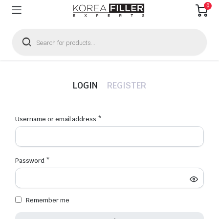
0
Products
search
LOGIN
REGISTER
Required
Username or email address
*
Emai
Required
Password
*
Firs
Remember me