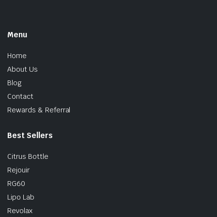
Menu
Home
About Us
Blog
Contact
Rewards & Referral
Best Sellers
Citrus Bottle
Rejouir
RG60
Lipo Lab
Revolax