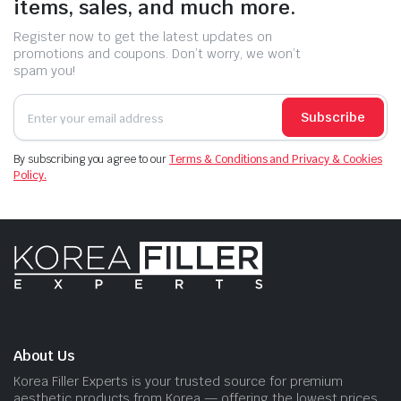
items, sales, and much more.
Register now to get the latest updates on
promotions and coupons. Don’t worry, we won’t
spam you!
Subscribe
By subscribing you agree to our
Terms & Conditions and Privacy & Cookies
Policy.
About Us
Korea Filler Experts is your trusted source for premium
aesthetic products from Korea — offering the lowest prices,